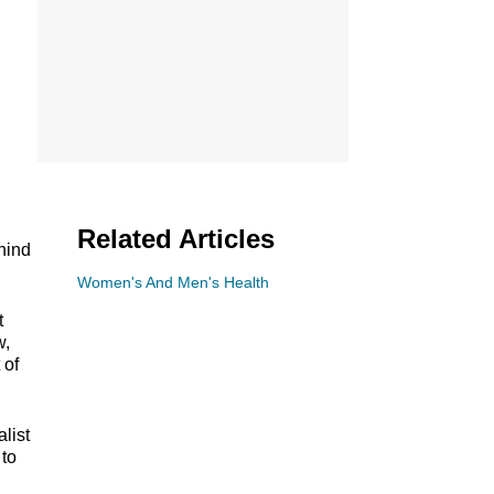
Related Articles
hind
Women's And Men's Health
t
w,
 of
alist
 to