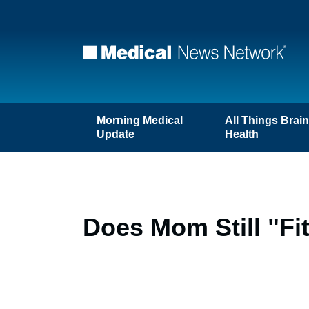
Morning Medical
All Things Brai
Update
Health
Does Mom Still "Fi