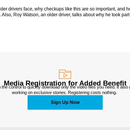
lder drivers face, why checkups like this are so important, and 
 Also, Roy Watson, an older driver, talks about why he took part
Media Registration for Added Benefit
 the control to quickly download only the video files you need. It also
working on exclusive stories. Registering costs nothing. 
Sign Up Now