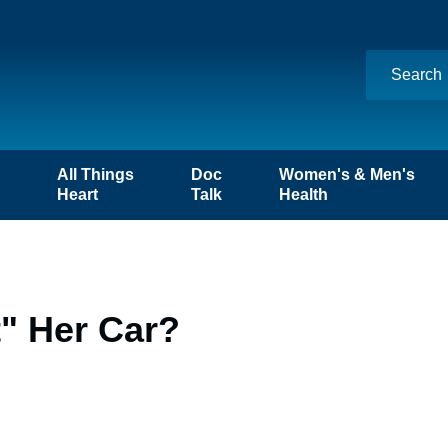
n
All Things
Doc
Women's & Men's
Heart
Talk
Health
t" Her Car?