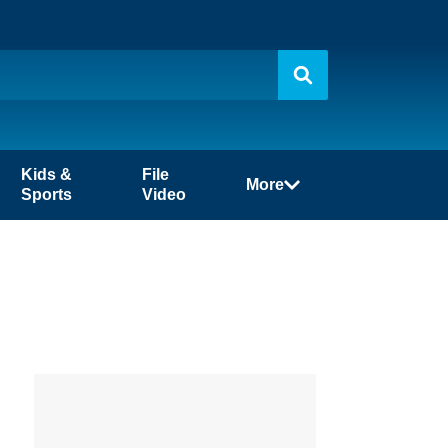
Kids &
File
More
Sports
Video