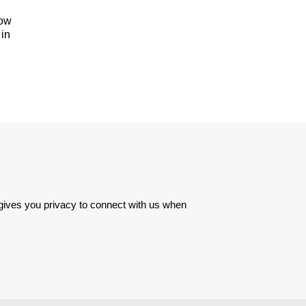
how
 in
 gives you privacy to connect with us when 