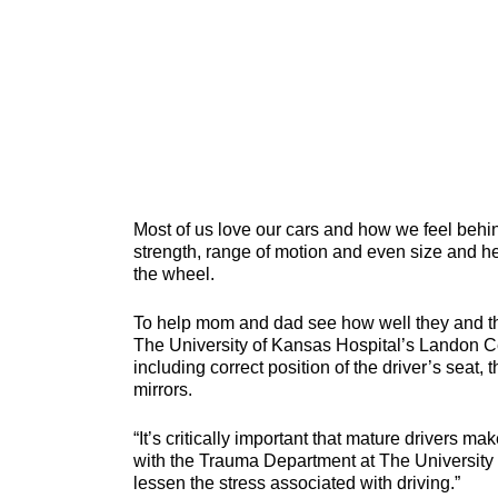
Most of us love our cars and how we feel behind
strength, range of motion and even size and h
the wheel.
To help mom and dad see how well they and thei
The University of Kansas Hospital’s Landon Ce
including correct position of the driver’s seat, 
mirrors.
“It’s critically important that mature drivers ma
with the Trauma Department at The University 
lessen the stress associated with driving.”