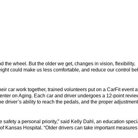
 the wheel. But the older we get, changes in vision, flexibility,
eight could make us less comfortable, and reduce our control be
r car work together, trained volunteers put on a CarFit event a
nter on Aging. Each car and driver undergoes a 12-point revie
the driver’s ability to reach the pedals, and the proper adjustment
ke safety a personal priority,” said Kelly Dahl, an education speci
of Kansas Hospital. “Older drivers can take important measures