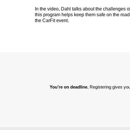
In the video, Dahl talks about the challenges o
this program helps keep them safe on the road.
the CarFit event.
You’re on deadline. 
Registering gives you