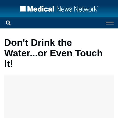
Don't Drink the
Water...or Even Touch
It!