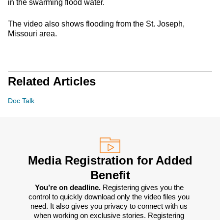
in the swarming flood water.
The video also shows flooding from the St. Joseph,
Missouri area.
Related Articles
Doc Talk
Media Registration for Added
Benefit
You’re on deadline. 
Registering gives you the 
control to quickly download only the video files you 
need. It also gives you privacy to connect with us 
when working on exclusive stories. Registering 