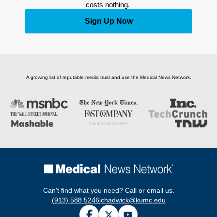
costs nothing. 
Sign Up Now
A growing list of reputable media trust and use the Medical News Network.
Can't find what you need? Call or email us.
(913) 588 5246
jchadwick@kumc.edu