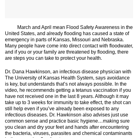
March and April mean Flood Safety Awareness in the
United States, and already flooding has caused a state of
emergency in parts of Kansas, Missouri and Nebraska.
Many people have come into direct contact with floodwater,
and if you or your family are threatened by flooding, there
are steps you can take to protect your health.
Dr. Dana Hawkinson, an infectious disease physician with
The University of Kansas Health System, says avoidance
is key, but understands that’s not always possible. In the
video, he recommends getting a tetanus vaccination if you
have not received one in the last 8 years. Although it may
take up to 3 weeks for immunity to take effect, the shot can
still help even if you’ve already been exposed to any
infectious diseases. Dr. Hawkinson also advises just use
common sense and practice basic hygiene…making sure
you clean and dry your feet and hands after encountering
the bacteria, viruses, parasites and chemical contaminants