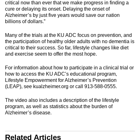
critical now than ever that we make progress in finding a
cure or delaying its onset. Delaying the onset of
Alzheimer’s by just five years would save our nation
billions of dollars.”
Many of the trials at the KU ADC focus on prevention, and
the participation of healthy older adults with no dementia is
critical to their success. So far, lifestyle changes like diet
and exercise seem to offer the most hope.
For information about how to participate in a clinical trial or
how to access the KU ADC’s educational program,
Lifestyle Empowerment for Alzheimer’s Prevention
(LEAP), see kualzheimer.org or call 913-588-0555.
The video also includes a description of the lifestyle
program, as well as statistics about the burden of
Alzheimer’s disease.
Related Articles