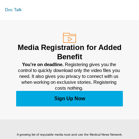
Doc Talk
Media Registration for Added
Benefit
You’re on deadline. 
Registering gives you the 
control to quickly download only the video files you 
need. It also gives you privacy to connect with us 
when working on exclusive stories. Registering 
costs nothing. 
Sign Up Now
A growing list of reputable media trust and use the Medical News Network.