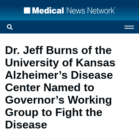
Dr. Jeff Burns of the
University of Kansas
Alzheimer’s Disease
Center Named to
Governor’s Working
Group to Fight the
Disease