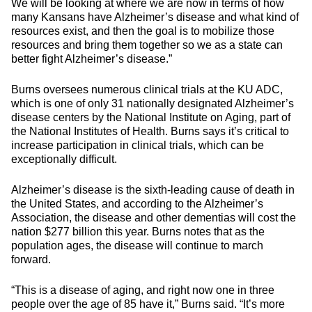
We will be looking at where we are now in terms of how
many Kansans have Alzheimer’s disease and what kind of
resources exist, and then the goal is to mobilize those
resources and bring them together so we as a state can
better fight Alzheimer’s disease.”
Burns oversees numerous clinical trials at the KU ADC,
which is one of only 31 nationally designated Alzheimer’s
disease centers by the National Institute on Aging, part of
the National Institutes of Health. Burns says it’s critical to
increase participation in clinical trials, which can be
exceptionally difficult.
Alzheimer’s disease is the sixth-leading cause of death in
the United States, and according to the Alzheimer’s
Association, the disease and other dementias will cost the
nation $277 billion this year. Burns notes that as the
population ages, the disease will continue to march
forward.
“This is a disease of aging, and right now one in three
people over the age of 85 have it,” Burns said. “It’s more