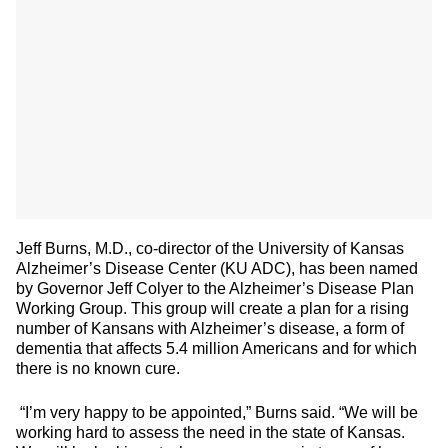
Jeff Burns, M.D., co-director of the University of Kansas
Alzheimer’s Disease Center (KU ADC), has been named
by Governor Jeff Colyer to the Alzheimer’s Disease Plan
Working Group. This group will create a plan for a rising
number of Kansans with Alzheimer’s disease, a form of
dementia that affects 5.4 million Americans and for which
there is no known cure.
“I’m very happy to be appointed,” Burns said. “We will be
working hard to assess the need in the state of Kansas.