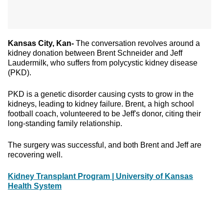
Kansas City, Kan-
The conversation revolves around a
kidney donation between Brent Schneider and Jeff
Laudermilk, who suffers from polycystic kidney disease
(PKD).
PKD is a genetic disorder causing cysts to grow in the
kidneys, leading to kidney failure. Brent, a high school
football coach, volunteered to be Jeff's donor, citing their
long-standing family relationship.
The surgery was successful, and both Brent and Jeff are
recovering well.
Kidney Transplant Program | University of Kansas
Health System