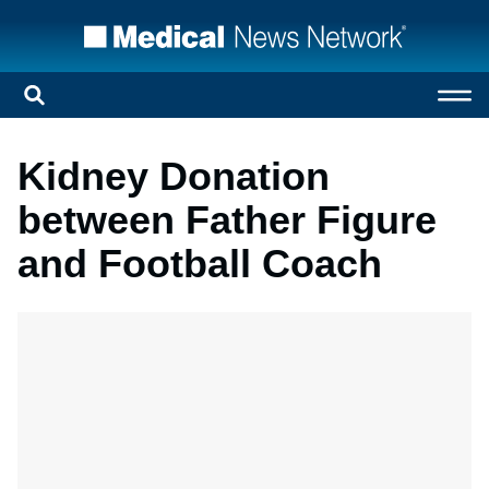
Kidney Donation
between Father Figure
and Football Coach