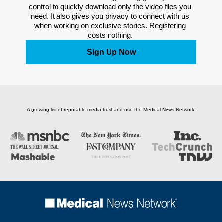
control to quickly download only the video files you 
need. It also gives you privacy to connect with us 
when working on exclusive stories. Registering 
costs nothing. 
Sign Up Now
A growing list of reputable media trust and use the Medical News Network.