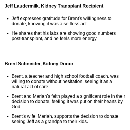
Jeff Laudermilk
, Kidney Transplant Recipient
Jeff expresses gratitude for Brent's willingness to
donate, knowing it was a selfless act.
He shares that his labs are showing good numbers
post-transplant, and he feels more energy.
Brent Schneider, Kidney Donor
Brent, a teacher and high school football coach, was
willing to donate without hesitation, seeing it as a
natural act of care.
Brent and Mariah's faith played a significant role in their
decision to donate, feeling it was put on their hearts by
God.
Brent's wife, Mariah, supports the decision to donate,
seeing Jeff as a grandpa to their kids.