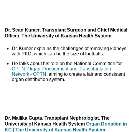
Dr. Sean Kumer, Transplant Surgeon and Chief Medical
Officer, The University of Kansas Health System
Dr. Kumer explains the challenges of removing kidneys
with PKD, which can be the size of footballs.
He talks about his role on the National Committee for
OPTN: Organ Procurement and Transplantation
Network - OPTN
, aiming to create a fair and consistent
organ distribution system.
Dr. Mallika Gupta, Transplant Nephrologist, The
University of Kansas Health System
Organ Donation in
KC | The University of Kansas Health System