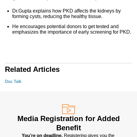
Dr.Gupta explains how PKD affects the kidneys by
forming cysts, reducing the healthy tissue.
He encourages potential donors to get tested and
emphasizes the importance of early screening for PKD.
Related Articles
Doc Talk
Media Registration for Added
Benefit
You’re on deadline. 
Registering gives you the 