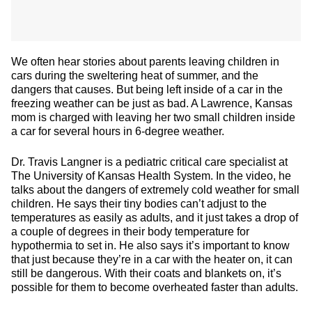
We often hear stories about parents leaving children in
cars during the sweltering heat of summer, and the
dangers that causes. But being left inside of a car in the
freezing weather can be just as bad. A Lawrence, Kansas
mom is charged with leaving her two small children inside
a car for several hours in 6-degree weather.
Dr. Travis Langner is a pediatric critical care specialist at
The University of Kansas Health System. In the video, he
talks about the dangers of extremely cold weather for small
children. He says their tiny bodies can’t adjust to the
temperatures as easily as adults, and it just takes a drop of
a couple of degrees in their body temperature for
hypothermia to set in. He also says it’s important to know
that just because they’re in a car with the heater on, it can
still be dangerous. With their coats and blankets on, it’s
possible for them to become overheated faster than adults.