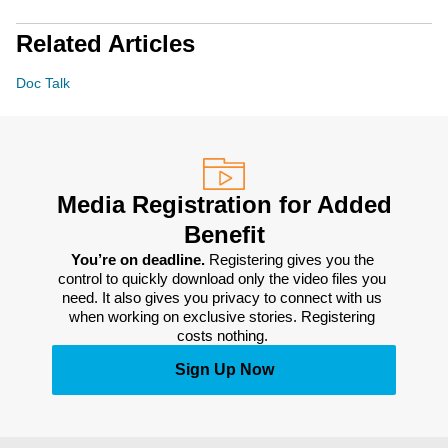
Related Articles
Doc Talk
Media Registration for Added
Benefit
You’re on deadline. 
Registering gives you the 
control to quickly download only the video files you 
need. It also gives you privacy to connect with us 
when working on exclusive stories. Registering 
costs nothing. 
Sign Up Now