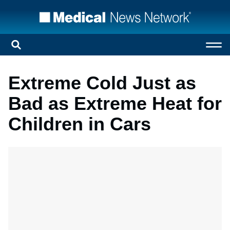
Extreme Cold Just as
Bad as Extreme Heat for
Children in Cars