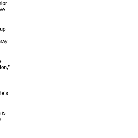
rior
ave
 up
 may
e
ion,”
He’s
 is
e