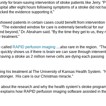
ty for brain-saving intervention of stroke patients like Jerry. “P
spital after eight hours following symptoms of a stroke did not h
cked the evidence supporting it.”
howed patients in certain cases could benefit from intervention
. “The extended window for care is extremely beneficial for our
and beyond,” Dr. Abraham said. “By the time they get to us, they
 treatment.”
e called
RAPID perfusion imaging
…also rare in the region. “Th
 quickly shows us if there is brain we can save through intervent
aving a stroke as 2 million nerve cells are dying each passing
wing his treatment at The University of Kansas Health System. “
tronger. His care is our Christmas miracle.”
 about the research and why the health system’s stroke program
lso explains how RAPID perfusion imaging software assisted in th