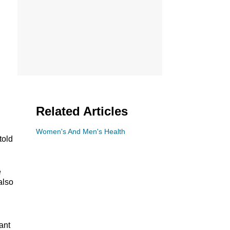
Related Articles
Women's And Men's Health
told
e
also
ant