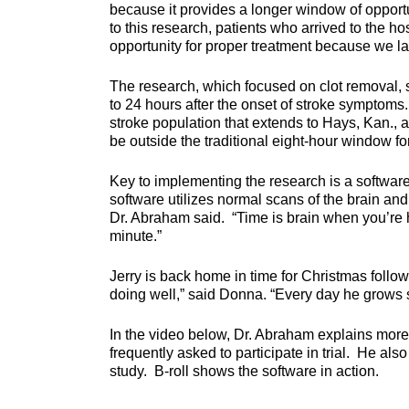
because it provides a longer window of opportuni
to this research, patients who arrived to the ho
opportunity for proper treatment because we la
The research, which focused on clot removal, s
to 24 hours after the onset of stroke symptoms
stroke population that extends to Hays, Kan., 
be outside the traditional eight-hour window for
Key to implementing the research is a softwar
software utilizes normal scans of the brain and
Dr. Abraham said. “Time is brain when you’re h
minute.”
Jerry is back home in time for Christmas follo
doing well,” said Donna. “Every day he grows s
In the video below, Dr. Abraham explains more
frequently asked to participate in trial. He a
study. B-roll shows the software in action.