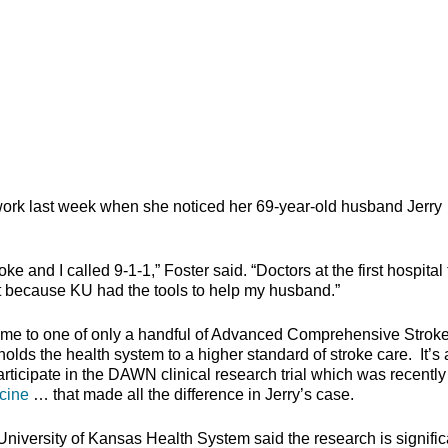
work last week when she noticed her 69-year-old husband Jerry
 and I called 9-1-1,” Foster said. “Doctors at the first hospital 
t because KU had the tools to help my husband.”
ome to one of only a handful of Advanced Comprehensive Strok
lds the health system to a higher standard of stroke care. It’s 
rticipate in the DAWN clinical research trial which was recently
cine
… that made all the difference in Jerry’s case.
iversity of Kansas Health System said the research is signific