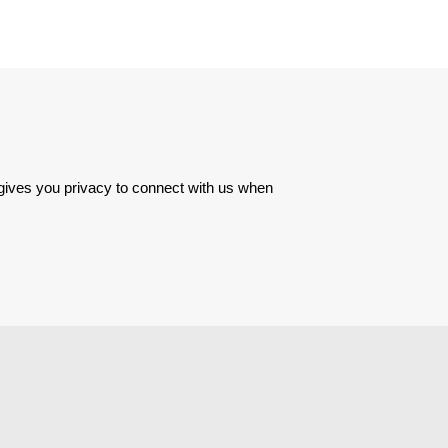
 gives you privacy to connect with us when 