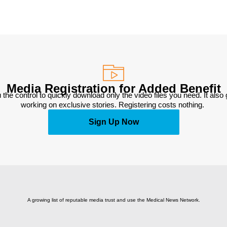
Media Registration for Added Benefit
 the control to quickly download only the video files you need. It also
working on exclusive stories. Registering costs nothing. 
Sign Up Now
A growing list of reputable media trust and use the Medical News Network.