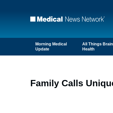
Morning Medical
All Things Brai
Update
Health
Family Calls Uniqu