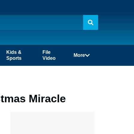
Kids &
File
More
Sports
Video
stmas Miracle