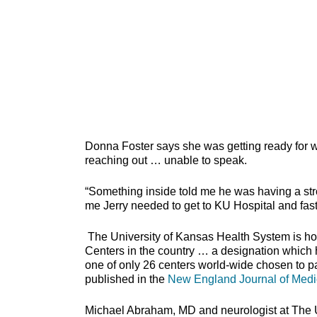
Donna Foster says she was getting ready for 
reaching out … unable to speak.
“Something inside told me he was having a stroke
me Jerry needed to get to KU Hospital and fas
The University of Kansas Health System is h
Centers in the country … a designation which ho
one of only 26 centers world-wide chosen to pa
published in the
New England Journal of Medi
Michael Abraham, MD and neurologist at The Un