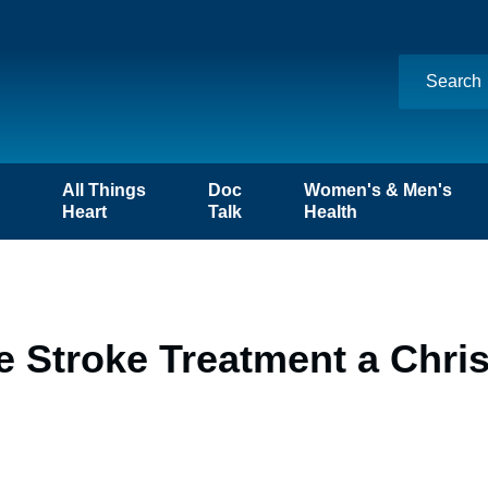
n
All Things
Doc
Women's & Men's
Heart
Talk
Health
e Stroke Treatment a Chri