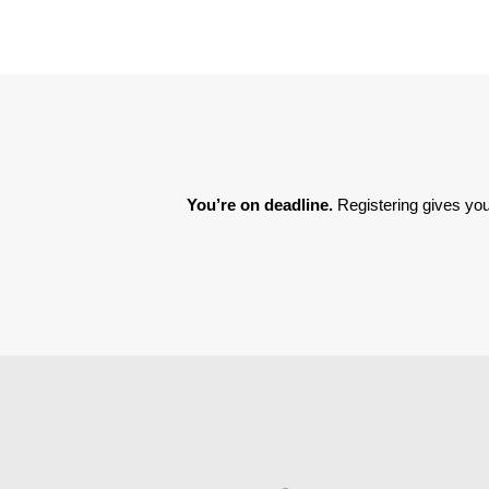
You’re on deadline. 
Registering gives you