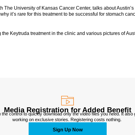
th The University of Kansas Cancer Center, talks about Austin’s
hy it’s rare for this treatment to be successful for stomach canc
the Keytruda treatment in the clinic and various pictures of Aus
Media Registration for Added Benefit
 the control to quickly download only the video files you need. It also
working on exclusive stories. Registering costs nothing. 
Sign Up Now