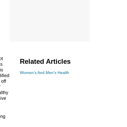
ot
Related Articles
as
is
Women's And Men's Health
ified
 off
f
althy
live
ong