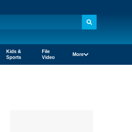
Kids &
File
More
Sports
Video