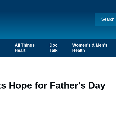
n
All Things
Doc
Women's & Men's
Heart
Talk
Health
ts Hope for Father's Day