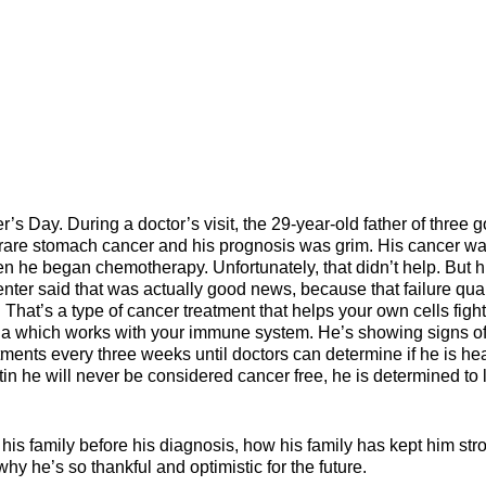
er’s Day. During a doctor’s visit, the 29-year-old father of three g
a rare stomach cancer and his prognosis was grim. His cancer w
n he began chemotherapy. Unfortunately, that didn’t help. But h
ter said that was actually good news, because that failure qual
hat’s a type of cancer treatment that helps your own cells fight
uda which works with your immune system. He’s showing signs o
tments every three weeks until doctors can determine if he is he
in he will never be considered cancer free, he is determined to 
th his family before his diagnosis, how his family has kept him str
y he’s so thankful and optimistic for the future.