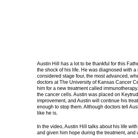
Austin Hill has a lot to be thankful for this Fath
the shock of his life. He was diagnosed with 
considered stage four, the most advanced, whe
doctors at The University of Kansas Cancer Cen
him for a new treatment called immunotherapy. T
the cancer cells. Austin was placed on Keytr
improvement, and Austin will continue his trea
enough to stop them. Although doctors tell Aust
like he is.
In the video, Austin Hill talks about his life wi
and given him hope during the treatment, and wh