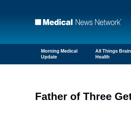
Morning Medical
All Things Brai
Update
Health
Father of Three Ge