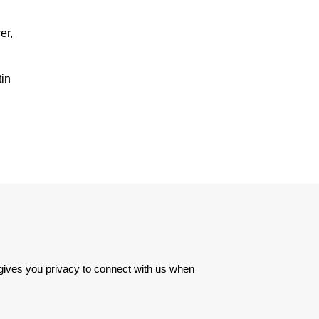
er,
tin
 gives you privacy to connect with us when 