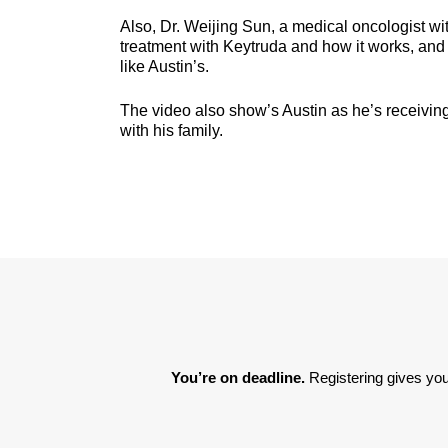
Also, Dr. Weijing Sun, a medical oncologist wi
treatment with Keytruda and how it works, and w
like Austin’s.
The video also show’s Austin as he’s receiving 
with his family.
You’re on deadline. 
Registering gives you