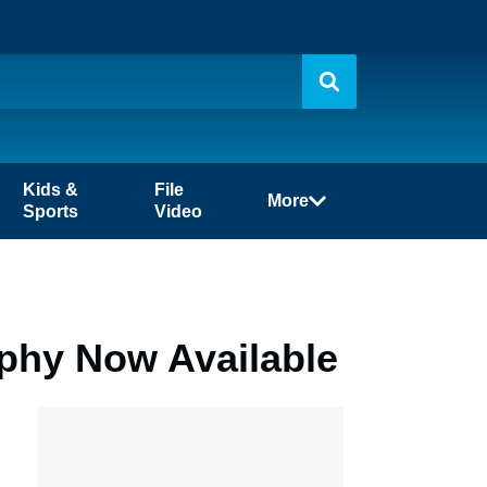
Kids &
File
More
Sports
Video
phy Now Available