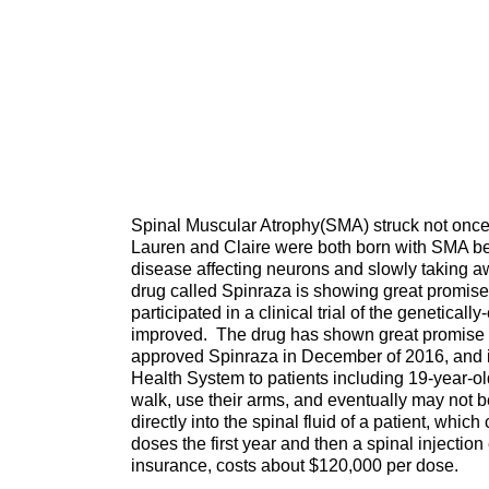
Spinal Muscular Atrophy(SMA) struck not once,
Lauren and Claire were both born with SMA befo
disease affecting neurons and slowly taking aw
drug called Spinraza is showing great promise 
participated in a clinical trial of the genetica
improved. The drug has shown great promise in
approved Spinraza in December of 2016, and it
Health System to patients including 19-year-o
walk, use their arms, and eventually may not 
directly into the spinal fluid of a patient, whic
doses the first year and then a spinal injection
insurance, costs about $120,000 per dose.