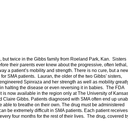
 but twice in the Gibbs family from Roeland Park, Kan. Sisters
re their parents ever knew about the progressive, often lethal,
ay a patient’s mobility and strength. There is no cure, but a ne
for SMA patients. Lauran, the older of the two Gibbs’ sisters,
lly-engineered Spinraza and her strength as well as mobility greatl
 halting the disease or even reversing it in babies. The FDA
 is now available in the region only at The University of Kansa
ld Claire Gibbs. Patients diagnosed with SMA often end up unab
be able to breathe on their own. The drug must be administered
h can be extremely difficult in SMA patients. Each patient receives
 every four months for the rest of their lives. The drug, covered b