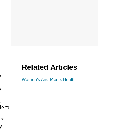
Related Articles
w
Women's And Men's Health
y
s
le to
 7
y