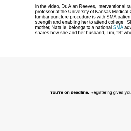
In the video, Dr. Alan Reeves, interventional 
professor at the University of Kansas Medical C
lumbar puncture procedure is with SMA patient
strength and enabling her to attend college. S
mother, Natalie, belongs to a national
SMA
adv
shares how she and her husband, Tim, felt whe
You’re on deadline. 
Registering gives you