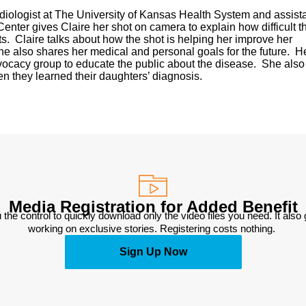
radiologist at The University of Kansas Health System and assist
enter gives Claire her shot on camera to explain how difficult t
s. Claire talks about how the shot is helping her improve her
he also shares her medical and personal goals for the future. H
ocacy group to educate the public about the disease. She also
n they learned their daughters’ diagnosis.
Media Registration for Added Benefit
 the control to quickly download only the video files you need. It also
working on exclusive stories. Registering costs nothing. 
Sign Up Now