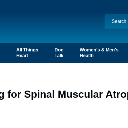
n
All Things
Doc
Women's & Men's
Heart
Talk
Health
 for Spinal Muscular Atro