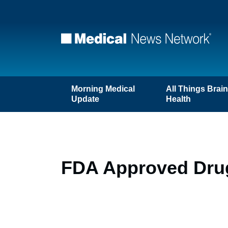
Morning Medical
All Things Brai
Update
Health
FDA Approved Drug