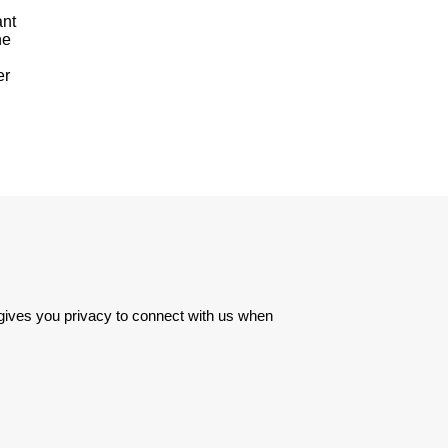
ant
he
er
 gives you privacy to connect with us when 