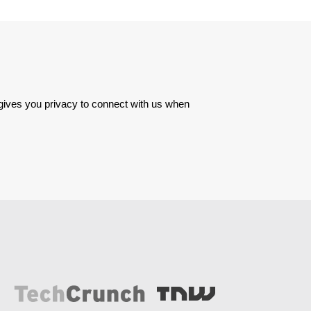
 gives you privacy to connect with us when 