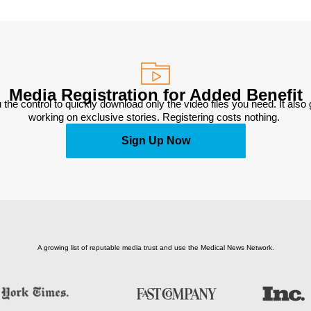
Media Registration for Added Benefit
 the control to quickly download only the video files you need. It also
working on exclusive stories. Registering costs nothing. 
Sign Up Now
A growing list of reputable media trust and use the Medical News Network.