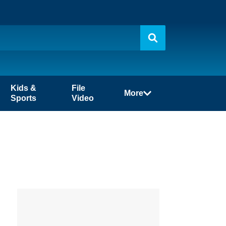
Kids &
File
More
Sports
Video