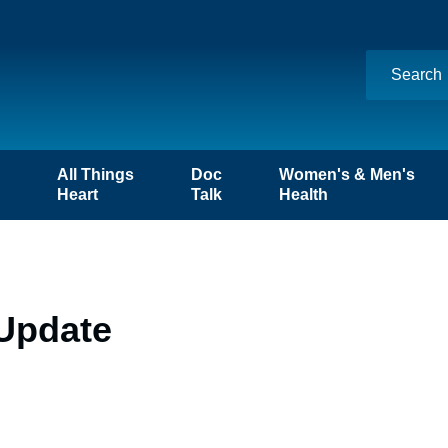
n
All Things
Doc
Women's & Men's
Heart
Talk
Health
 Update