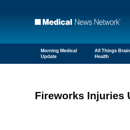
Morning Medical
All Things Brai
Update
Health
Fireworks Injuries