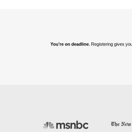
You’re on deadline. 
Registering gives you