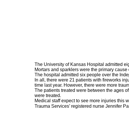
The University of Kansas Hospital admitted eigh
Mortars and sparklers were the primary cause of
The hospital admitted six people over the In
In all, there were 21 patients with fireworks in
time last year. However, there were more trau
The patients treated were between the ages of
were treated.
Medical staff expect to see more injuries this 
Trauma Services’ registered nurse Jennifer Pa