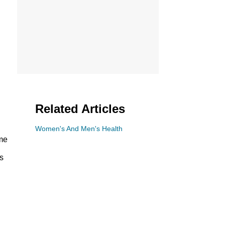
Related Articles
Women's And Men's Health
ame
s