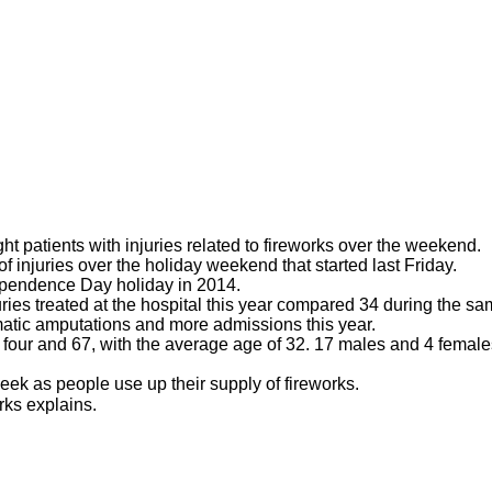
t patients with injuries related to fireworks over the weekend.
 injuries over the holiday weekend that started last Friday.
dependence Day holiday in 2014.
juries treated at the hospital this year compared 34 during the s
matic amputations and more admissions this year.
 four and 67, with the average age of 32. 17 males and 4 female
week as people use up their supply of fireworks.
rks explains.