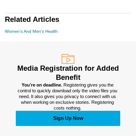
Related Articles
Women's And Men's Health
Media Registration for Added
Benefit
You’re on deadline. 
Registering gives you the 
control to quickly download only the video files you 
need. It also gives you privacy to connect with us 
when working on exclusive stories. Registering 
costs nothing. 
Sign Up Now