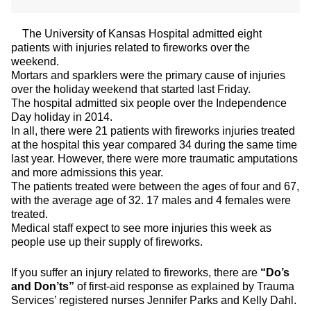
The University of Kansas Hospital admitted eight
patients with injuries related to fireworks over the
weekend.
Mortars and sparklers were the primary cause of injuries
over the holiday weekend that started last Friday.
The hospital admitted six people over the Independence
Day holiday in 2014.
In all, there were 21 patients with fireworks injuries treated
at the hospital this year compared 34 during the same time
last year. However, there were more traumatic amputations
and more admissions this year.
The patients treated were between the ages of four and 67,
with the average age of 32. 17 males and 4 females were
treated.
Medical staff expect to see more injuries this week as
people use up their supply of fireworks.
If you suffer an injury related to fireworks, there are
“Do’s
and Don’ts”
of first-aid response as explained by Trauma
Services’ registered nurses Jennifer Parks and Kelly Dahl.