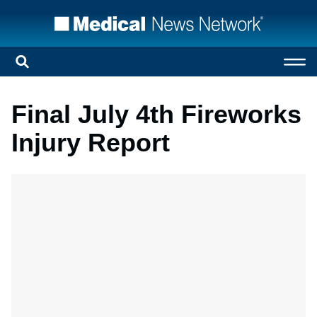
Final July 4th Fireworks
Injury Report