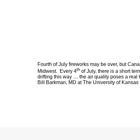
Fourth of July fireworks may be over, but Cana
th
Midwest. Every 4
of July, there is a short te
drifting this way … the air quality poses a real
Bill Barkman, MD at The University of Kansas 