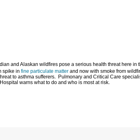
dian and Alaskan wildfires pose a serious health threat here in 
rm spike in
fine particulate matter
and now with smoke from wildfi
 threat to asthma sufferers. Pulmonary and Critical Care speciali
Hospital warns what to do and who is most at risk.