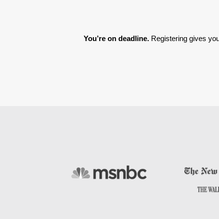
You’re on deadline. 
Registering gives you