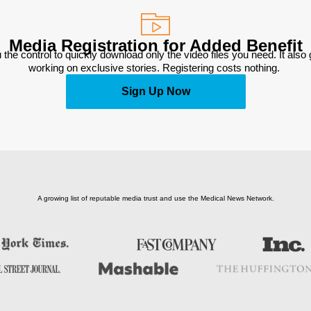
Media Registration for Added Benefit
 the control to quickly download only the video files you need. It also
working on exclusive stories. Registering costs nothing. 
Sign Up Now
A growing list of reputable media trust and use the Medical News Network.