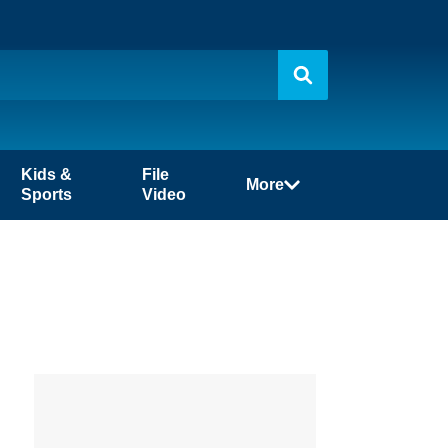
Kids &
File
More
Sports
Video