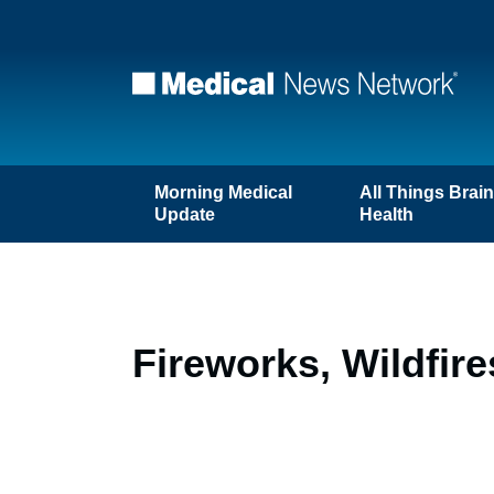
Morning Medical
All Things Brai
Update
Health
Fireworks, Wildfir