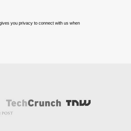
 gives you privacy to connect with us when 