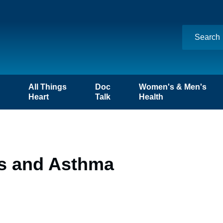
n
All Things
Doc
Women's & Men's
Heart
Talk
Health
es and Asthma