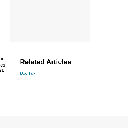
the
Related Articles
res
st,
Doc Talk