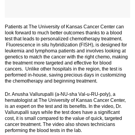
Patients at The University of Kansas Cancer Center can
look forward to much better outcomes thanks to a blood
test that leads to personalized chemotherapy treatment.
Fluorescence in situ hybridization (FISH), is designed for
leukemia and lymphoma patients and involves looking at
genetics to match the cancer with the right chemo, making
the treatment more targeted and effective for blood
cancers. Unlike other hospitals in the region, the test is
performed in-house, saving precious days in customizing
the chemotherapy and beginning treatment.
Dr. Anusha Vallurupalli (a-NU-sha Val-u-RU-poly), a
hematologist at The University of Kansas Cancer Center,
is an expert on the test and its benefits. In the video, Dr.
Vallurupalli says while the test does have a significant
cost, it is small compared to the value of quick, targeted
cancer treatment. The video also shows technicians
performing the blood tests in the lab.