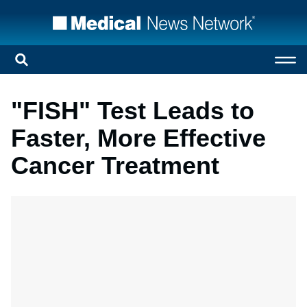
"FISH" Test Leads to
Faster, More Effective
Cancer Treatment