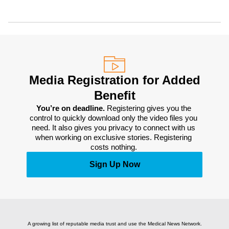
Media Registration for Added
Benefit
You’re on deadline. 
Registering gives you the 
control to quickly download only the video files you 
need. It also gives you privacy to connect with us 
when working on exclusive stories. Registering 
costs nothing. 
Sign Up Now
A growing list of reputable media trust and use the Medical News Network.