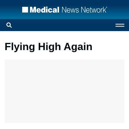
Flying High Again