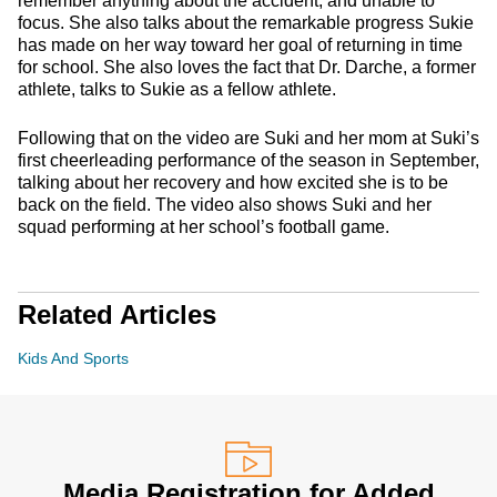
remember anything about the accident, and unable to
focus. She also talks about the remarkable progress Sukie
has made on her way toward her goal of returning in time
for school. She also loves the fact that Dr. Darche, a former
athlete, talks to Sukie as a fellow athlete.
Following that on the video are Suki and her mom at Suki’s
first cheerleading performance of the season in September,
talking about her recovery and how excited she is to be
back on the field. The video also shows Suki and her
squad performing at her school’s football game.
Related Articles
Kids And Sports
Media Registration for Added