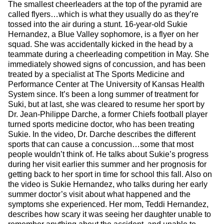
The smallest cheerleaders at the top of the pyramid are
called flyers…which is what they usually do as they’re
tossed into the air during a stunt. 16-year-old Sukie
Hernandez, a Blue Valley sophomore, is a flyer on her
squad. She was accidentally kicked in the head by a
teammate during a cheerleading competition in May. She
immediately showed signs of concussion, and has been
treated by a specialist at The Sports Medicine and
Performance Center at The University of Kansas Health
System since. It’s been a long summer of treatment for
Suki, but at last, she was cleared to resume her sport by
Dr. Jean-Philippe Darche, a former Chiefs football player
turned sports medicine doctor, who has been treating
Sukie. In the video, Dr. Darche describes the different
sports that can cause a concussion…some that most
people wouldn’t think of. He talks about Sukie’s progress
during her visit earlier this summer and her prognosis for
getting back to her sport in time for school this fall. Also on
the video is Sukie Hernandez, who talks during her early
summer doctor’s visit about what happened and the
symptoms she experienced. Her mom, Teddi Hernandez,
describes how scary it was seeing her daughter unable to