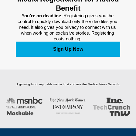
Benefit
You’re on deadline. 
Registering gives you the 
control to quickly download only the video files you 
need. It also gives you privacy to connect with us 
when working on exclusive stories. Registering 
costs nothing. 
Sign Up Now
A growing list of reputable media trust and use the Medical News Network.