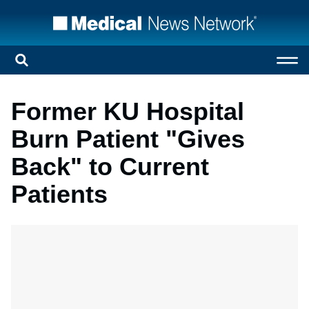
Former KU Hospital
Burn Patient "Gives
Back" to Current
Patients