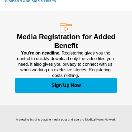
Women's And Men's Health
Media Registration for Added
Benefit
You’re on deadline. 
Registering gives you the 
control to quickly download only the video files you 
need. It also gives you privacy to connect with us 
when working on exclusive stories. Registering 
costs nothing. 
Sign Up Now
A growing list of reputable media trust and use the Medical News Network.