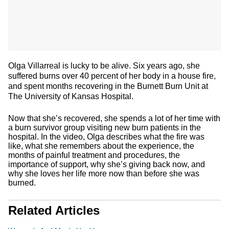
Olga Villarreal is lucky to be alive. Six years ago, she
suffered burns over 40 percent of her body in a house fire,
and spent months recovering in the Burnett Burn Unit at
The University of Kansas Hospital.
Now that she’s recovered, she spends a lot of her time with
a burn survivor group visiting new burn patients in the
hospital. In the video, Olga describes what the fire was
like, what she remembers about the experience, the
months of painful treatment and procedures, the
importance of support, why she’s giving back now, and
why she loves her life more now than before she was
burned.
Related Articles