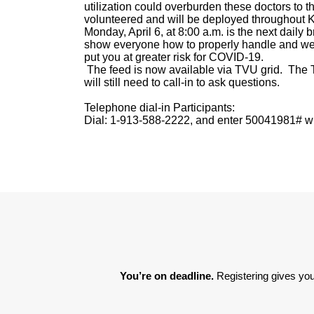
utilization could overburden these doctors to 
volunteered and will be deployed throughout
Monday, April 6, at 8:00 a.m. is the next daily b
show everyone how to properly handle and we
put you at greater risk for COVID-19.
The feed is now available via TVU grid. The 
will still need to call-in to ask questions.
Telephone dial-in Participants:
Dial: 1-913-588-2222, and enter 50041981# wh
You’re on deadline. 
Registering gives you