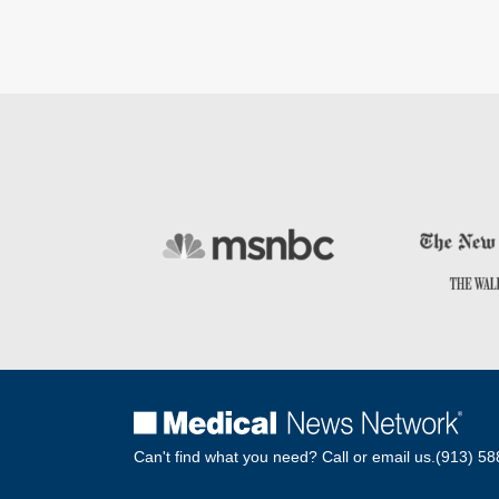
Can't find what you need? Call or email us.
(913) 58