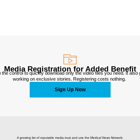
Media Registration for Added Benefit
 the control to quickly download only the video files you need. It also
working on exclusive stories. Registering costs nothing. 
Sign Up Now
A growing list of reputable media trust and use the Medical News Network.