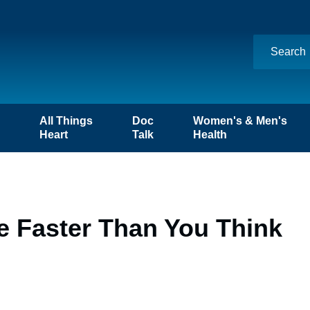
n
All Things
Doc
Women's & Men's
Heart
Talk
Health
ke Faster Than You Think