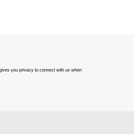
 gives you privacy to connect with us when 