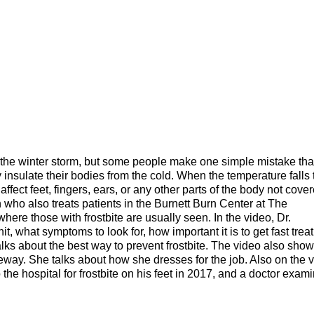
 the winter storm, but some people make one simple mistake tha
 insulate their bodies from the cold. When the temperature falls 
o affect feet, fingers, ears, or any other parts of the body not
cover
 who also treats patients in the Burnett Burn Center at The
ere those with frostbite are usually seen. In the video, Dr.
t, what symptoms to look for, how important it is to get fast trea
talks about the best way to prevent frostbite. The video also sho
way. She talks about how she dresses for the job. Also on the 
the hospital for frostbite on his feet in 2017, and a doctor exam