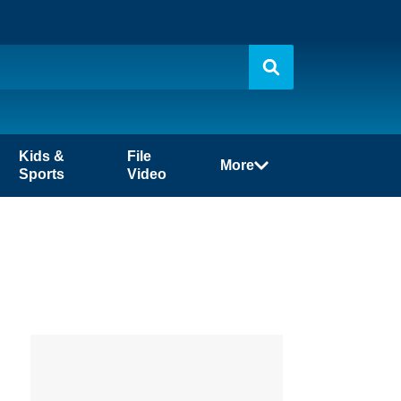
Kids &
File
More
Sports
Video