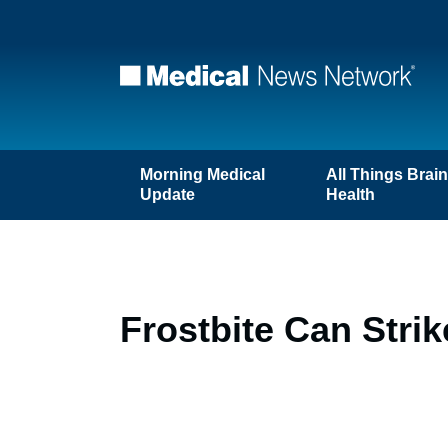
Morning Medical
All Things Brai
Update
Health
Frostbite Can Stri