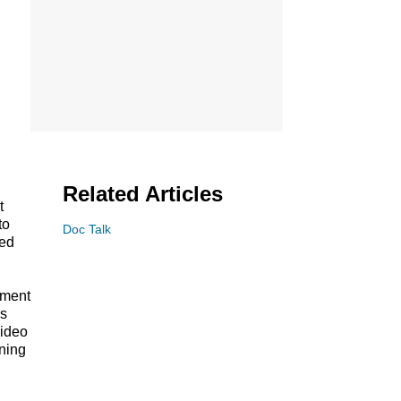
Related Articles
t
to
Doc Talk
ed
tment
ws
video
ining