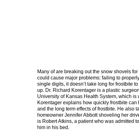
Many of are breaking out the snow shovels for
could cause major problems: failing to properly
single digits, it doesn’t take long for frostbite t
up. Dr. Richard Korentager is a plastic surgeon
University of Kansas Health System, which is wh
Korentager explains how quickly frostbite can hi
and the long term effects of frostbite. He also 
homeowner Jennifer Abbott shoveling her drive
is Robert Atkins, a patient who was admitted to 
him in his bed.