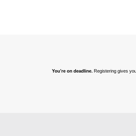
You’re on deadline. 
Registering gives you