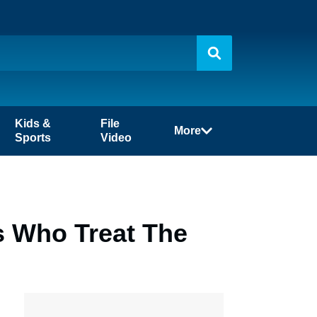
Kids &
File
More
Sports
Video
s Who Treat The