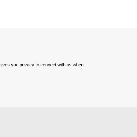
 gives you privacy to connect with us when 