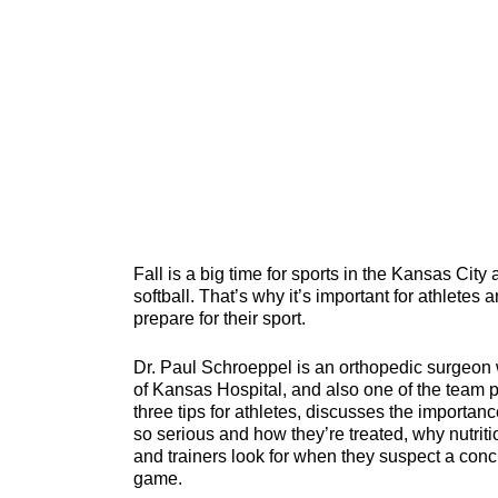
Fall is a big time for sports in the Kansas City
softball. That’s why it’s important for athletes
prepare for their sport.
Dr. Paul Schroeppel is an orthopedic surgeon
of Kansas Hospital, and also one of the team ph
three tips for athletes, discusses the importanc
so serious and how they’re treated, why nutritio
and trainers look for when they suspect a concu
game.