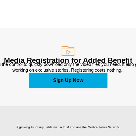
Media Registration for Added Benefit
 the control to quickly download only the video files you need. It also
working on exclusive stories. Registering costs nothing. 
Sign Up Now
A growing list of reputable media trust and use the Medical News Network.