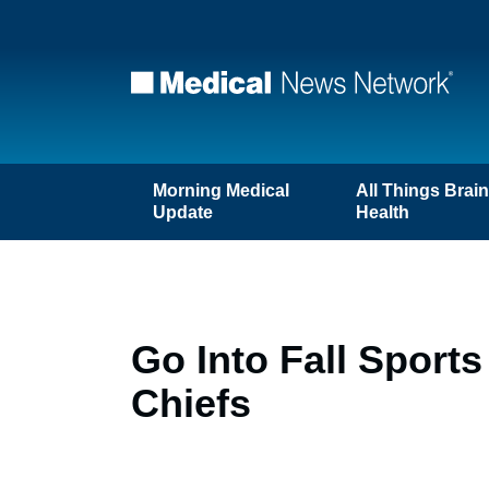
Morning Medical
All Things Brai
Update
Health
Go Into Fall Sport
Chiefs