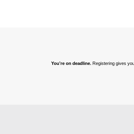
You’re on deadline. 
Registering gives you