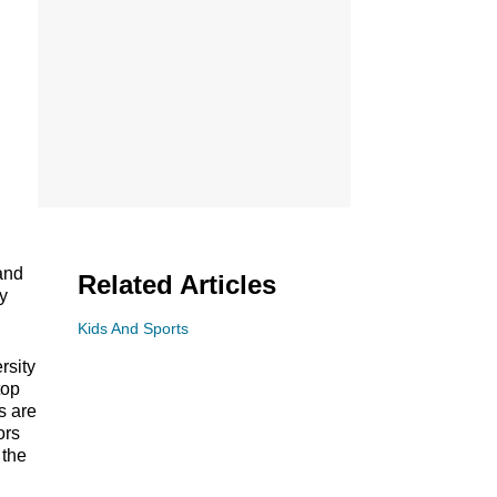
 and
Related Articles
ey
Kids And Sports
rsity
top
s are
ors
 the