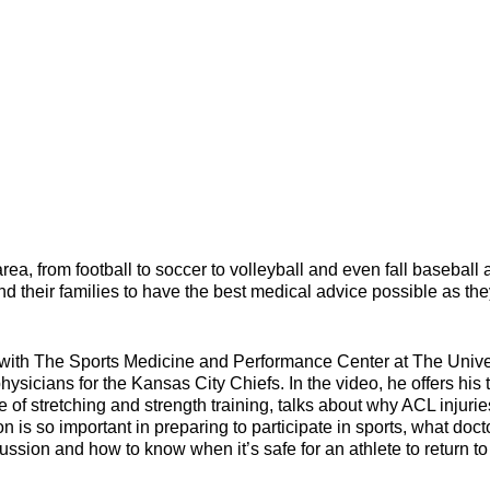
 area, from football to soccer to volleyball and even fall baseball
 and their families to have the best medical advice possible as th
 with The Sports Medicine and Performance Center at The Unive
ysicians for the Kansas City Chiefs. In the video, he offers his 
e of stretching and strength training, talks about why ACL injurie
n is so important in preparing to participate in sports, what doct
ssion and how to know when it’s safe for an athlete to return to