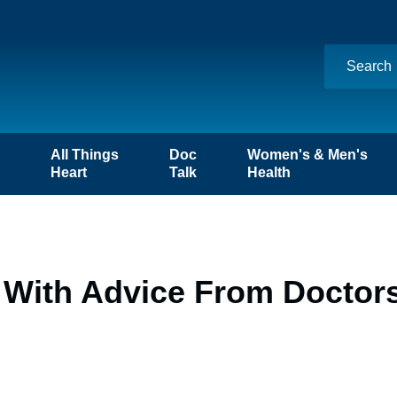
n
All Things
Doc
Women's & Men's
Heart
Talk
Health
s With Advice From Doctor