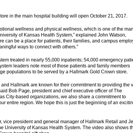
re in the main hospital building will open October 21, 2017.
tional wellness and physical wellness, which is one of the ma
University of Kansas Health System,” explained John Watson,
ore can be a place for patients, their families, and campus empl
ningful ways to connect with others.”
stem treated in nearly 55,000 inpatients; 54,000 emergency pati
 system leaders note most of those patients and family members
arge populations to be served by a Hallmark Gold Crown store.
and Hallmark are known for their commitment to providing the 
said Bob Page, president and chief executive officer of The
as City-based organizations, we also share a commitment to
r entire region. We hope this is just the beginning of an exciti
r, vice president and general manager of Hallmark Retail and Je
 The University of Kansas Health System. The video also shows t