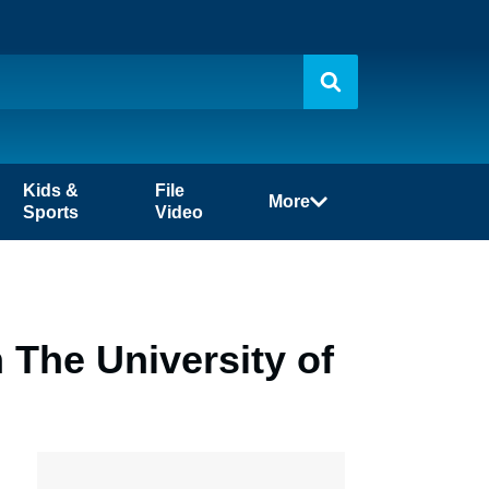
Kids &
File
More
Sports
Video
n The University of