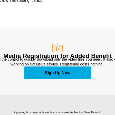
rown hospital gift shop.
Media Registration for Added Benefit
 the control to quickly download only the video files you need. It also
working on exclusive stories. Registering costs nothing. 
Sign Up Now
A growing list of reputable media trust and use the Medical News Network.