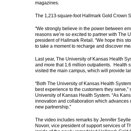
magazines.
The 1,213-square-foot Hallmark Gold Crown Sto
“We strongly believe in the power between emo
reasons we’re so excited to partner with The 
president of Hallmark Retail. “We hope this st
to take a moment to recharge and discover mea
Last year, The University of Kansas Health Sy
and more that 1.6 million outpatients. Health
visited the main campus, which will provide l
“Both The University of Kansas Health System 
best experience to the customers they serve,” 
University of Kansas Health System. “As Kans
innovation and collaboration which advances ou
new partnership.”
The video includes remarks by Jennifer Seylle
Novorr, vice president of support services of