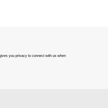
 gives you privacy to connect with us when 