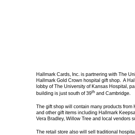
Hallmark Cards, Inc. is partnering with The Uni
Hallmark Gold Crown hospital gift shop. A Hall
lobby of The University of Kansas Hospital, p
th
building is just south of 39
and Cambridge.
The gift shop will contain many products from 
and other gift items including Hallmark Keepsa
Vera Bradley, Willow Tree and local vendors
The retail store also will sell traditional hosp