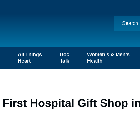
n
All Things
Doc
Women's & Men's
Heart
Talk
Health
First Hospital Gift Shop i