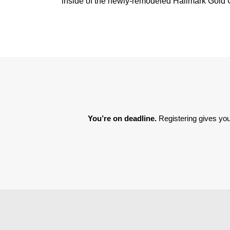
inside of the newly-remodeled Hallmark Gold C
You’re on deadline. 
Registering gives you