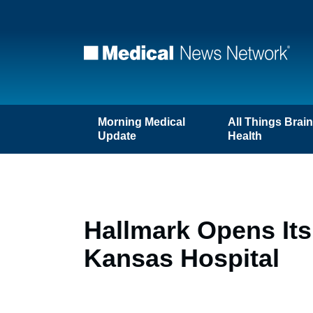
Morning Medical
All Things Brai
Update
Health
Hallmark Opens Its 
Kansas Hospital