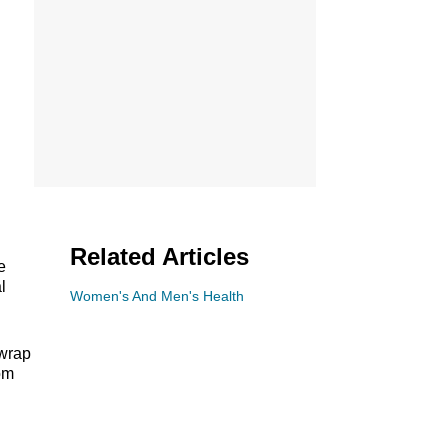
Related Articles
e
l
Women's And Men's Health
 wrap
rom