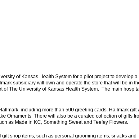
versity of Kansas Health System for a pilot project to develop a
mark subsidiary will own and operate the store that will be in th
art of The University of Kansas Health System. The main hospita
Hallmark, including more than 500 greeting cards, Hallmark gift
ke Ornaments. There will also be a curated collection of gifts f
 such as Made in KC, Something Sweet and Teefey Flowers.
ital gift shop items, such as personal grooming items, snacks and