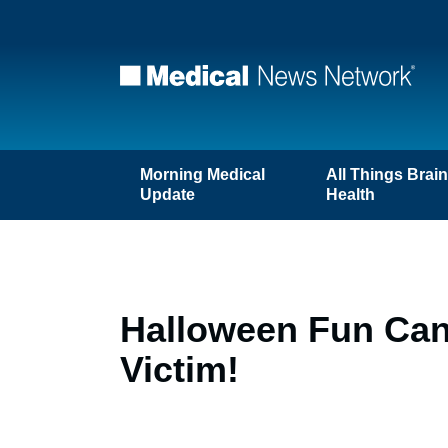
Morning Medical
All Things Brai
Update
Health
Halloween Fun Can 
Victim!