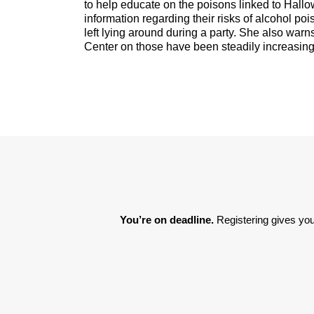
to help educate on the poisons linked to Hall
information regarding their risks of alcohol p
left lying around during a party. She also warn
Center on those have been steadily increasing
You’re on deadline. 
Registering gives you