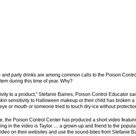
d party drinks are among common calls to the Poison Contro
tem during this time of year. Why?
itivity to a product,” Stefanie Baines, Poison Control Educator sai
in sensitivity to Halloween makeup or their child has broken a
eye or mouth or someone tried to touch dry-ice without protectio
e, the Poison Control Center has produced a short video featuri
ng in the video is Taylor … a grown-up and friend to the popula
video on their websites and use the sound-bites from Stefanie B