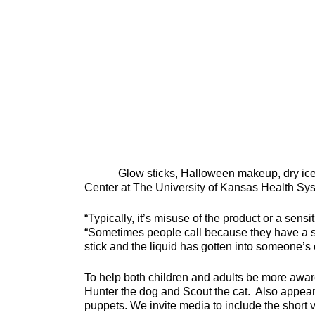
Glow sticks, Halloween makeup, dry ice an
Center at The University of Kansas Health Sys
“Typically, it’s misuse of the product or a sens
“Sometimes people call because they have a sk
stick and the liquid has gotten into someone’s 
To help both children and adults be more awar
Hunter the dog and Scout the cat. Also appeari
puppets. We invite media to include the short 