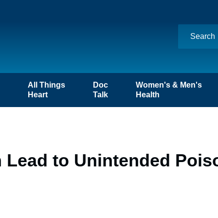
n
All Things
Doc
Women's & Men's
Heart
Talk
Health
Lead to Unintended Poiso