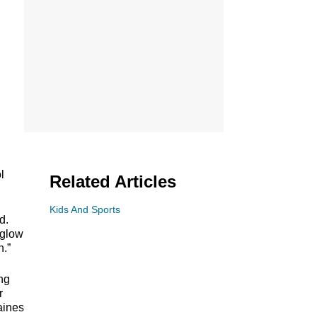
l
Related Articles
Kids And Sports
d.
 glow
n.”
ng
r
aines