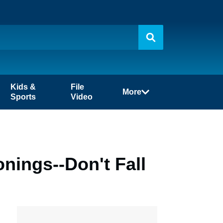
Kids &
File
More
Sports
Video
nings--Don't Fall