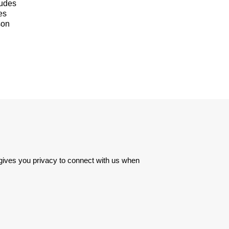
ludes
es
son
 gives you privacy to connect with us when 