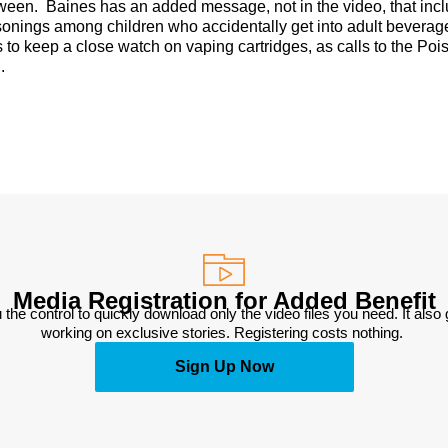
oween. Baines has an added message, not in the video, that inc
oisonings among children who accidentally get into adult beverag
s to keep a close watch on vaping cartridges, as calls to the Poi
.
Media Registration for Added Benefit
 the control to quickly download only the video files you need. It also
working on exclusive stories. Registering costs nothing. 
Sign Up Now