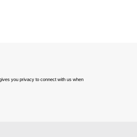
 gives you privacy to connect with us when 