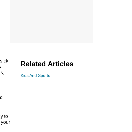
sick
Related Articles
s
s,
Kids And Sports
nd
y to
 your