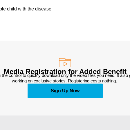
ble child with the disease.
Media Registration for Added Benefit
 the control to quickly download only the video files you need. It also
working on exclusive stories. Registering costs nothing. 
Sign Up Now