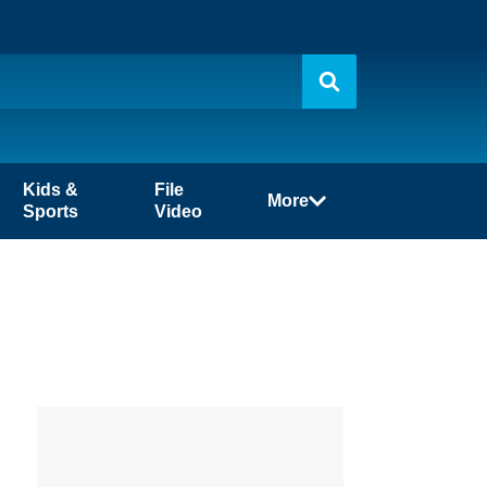
Kids &
File
More
Sports
Video