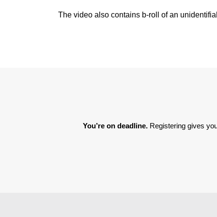
The video also contains b-roll of an unidentifia
You’re on deadline. 
Registering gives you