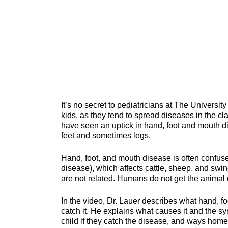
It’s no secret to pediatricians at The Univers
kids, as they tend to spread diseases in the c
have seen an uptick in hand, foot and mouth di
feet and sometimes legs.
Hand, foot, and mouth disease is often confus
disease), which affects cattle, sheep, and swi
are not related. Humans do not get the animal
In the video, Dr. Lauer describes what hand, f
catch it. He explains what causes it and the s
child if they catch the disease, and ways home