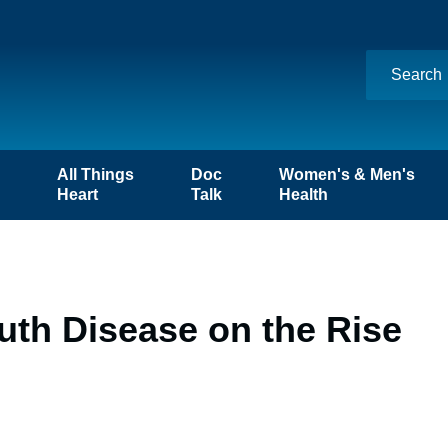
n
All Things
Doc
Women's & Men's
Heart
Talk
Health
uth Disease on the Rise