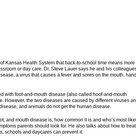
ity of Kansas Health System that back-to-school time means more 
lassroom or day care. Dr. Steve Lauer says he and his colleague
sease, a virus that causes a fever and sores on the mouth, hand
ed with foot-and-mouth disease (also called hoof-and-mouth
ne. However, the two diseases are caused by different viruses a
 disease, and animals do not get the human disease.
oot, and mouth disease is, how common it is and who’s most likel
ymptoms parents should look for. He also talks about how to treat
s, schools and daycares can prevent it.