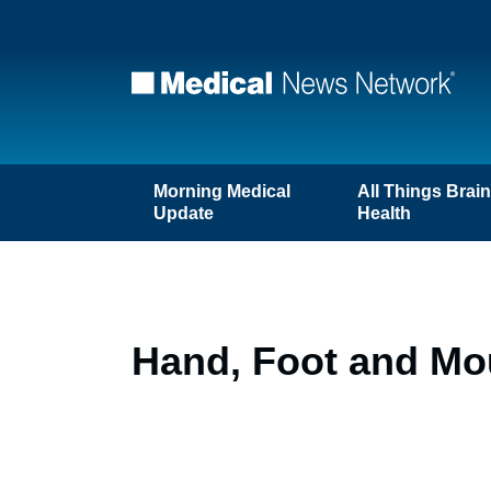
Morning Medical
All Things Brai
Update
Health
Hand, Foot and Mo