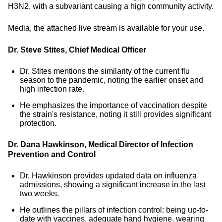
H3N2, with a subvariant causing a high community activity.
Media, the attached live stream is available for your use.
Dr. Steve Stites, Chief Medical Officer
Dr. Stites mentions the similarity of the current flu
season to the pandemic, noting the earlier onset and
high infection rate.
He emphasizes the importance of vaccination despite
the strain's resistance, noting it still provides significant
protection.
Dr. Dana Hawkinson, Medical Director of Infection
Prevention and Control
Dr. Hawkinson provides updated data on influenza
admissions, showing a significant increase in the last
two weeks.
He outlines the pillars of infection control: being up-to-
date with vaccines, adequate hand hygiene, wearing