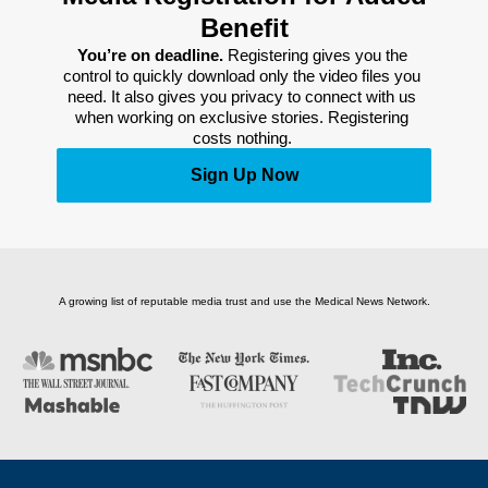
Benefit
You’re on deadline. 
Registering gives you the 
control to quickly download only the video files you 
need. It also gives you privacy to connect with us 
when working on exclusive stories. Registering 
costs nothing. 
Sign Up Now
A growing list of reputable media trust and use the Medical News Network.