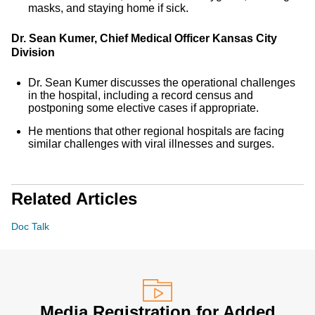
masks, and staying home if sick.
Dr. Sean Kumer, Chief Medical Officer Kansas City
Division
Dr. Sean Kumer discusses the operational challenges
in the hospital, including a record census and
postponing some elective cases if appropriate.
He mentions that other regional hospitals are facing
similar challenges with viral illnesses and surges.
Related Articles
Doc Talk
Media Registration for Added