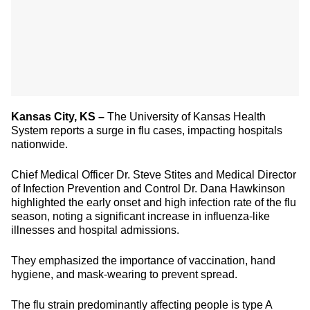
Kansas City, KS –
The University of Kansas Health
System reports a surge in flu cases, impacting hospitals
nationwide.
Chief Medical Officer Dr. Steve Stites and Medical Director
of Infection Prevention and Control Dr. Dana Hawkinson
highlighted the early onset and high infection rate of the flu
season, noting a significant increase in influenza-like
illnesses and hospital admissions.
They emphasized the importance of vaccination, hand
hygiene, and mask-wearing to prevent spread.
The flu strain predominantly affecting people is type A