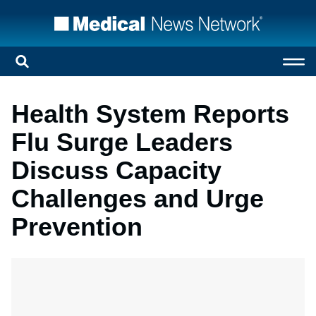
Health System Reports
Flu Surge Leaders
Discuss Capacity
Challenges and Urge
Prevention