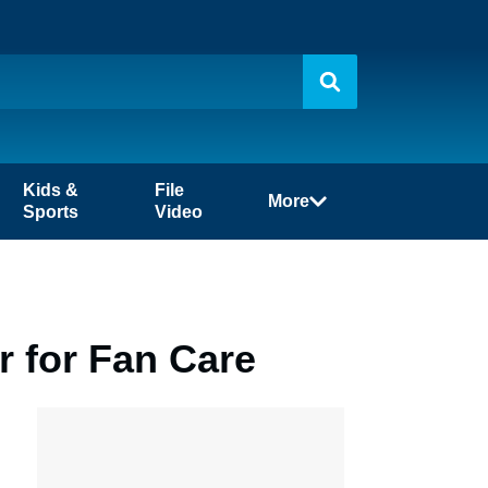
Kids &
File
More
Sports
Video
 for Fan Care