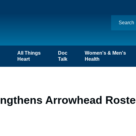
n
All Things
Doc
Women's & Men's
Heart
Talk
Health
engthens Arrowhead Roster