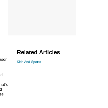
Related Articles
eason
Kids And Sports
id
hat’s
nd
res