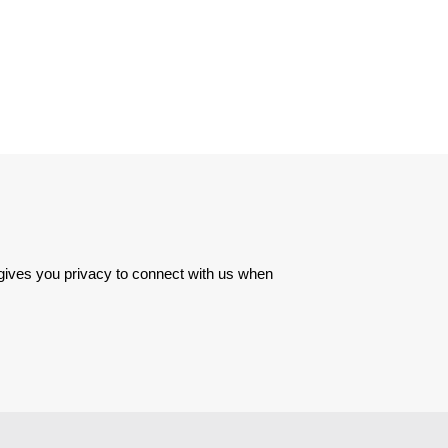
 gives you privacy to connect with us when 