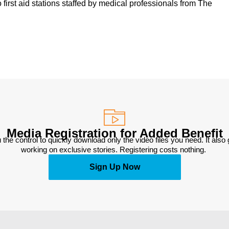
 first aid stations staffed by medical professionals from The
Media Registration for Added Benefit
 the control to quickly download only the video files you need. It also
working on exclusive stories. Registering costs nothing. 
Sign Up Now