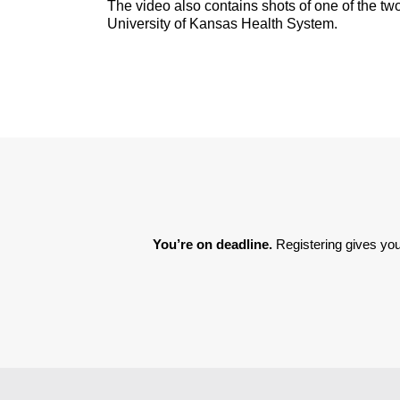
The video also contains shots of one of the two
University of Kansas Health System.
You’re on deadline. 
Registering gives you