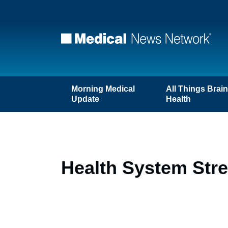
Morning Medical
All Things Brai
Update
Health
Health System Str