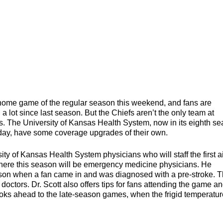
me game of the regular season this weekend, and fans are
a lot since last season. But the Chiefs aren’t the only team at
 The University of Kansas Health System, now in its eighth s
 day, have some coverage upgrades of their own.
sity of Kansas Health System physicians who will staff the first a
 there this season will be emergency medicine physicians. He
eason when a fan came in and was diagnosed with a pre-stroke. T
ctors. Dr. Scott also offers tips for fans attending the game a
looks ahead to the late-season games, when the frigid temperatu