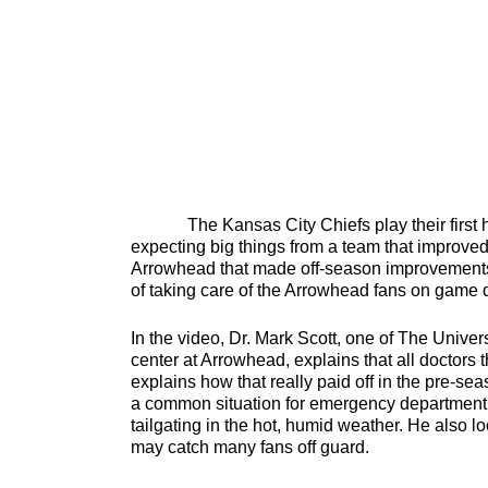
The Kansas City Chiefs play their first ho
expecting big things from a team that improved 
Arrowhead that made off-season improvements.
of taking care of the Arrowhead fans on game
In the video, Dr. Mark Scott, one of The Univer
center at Arrowhead, explains that all doctors
explains how that really paid off in the pre-s
a common situation for emergency department do
tailgating in the hot, humid weather. He also 
may catch many fans off guard.