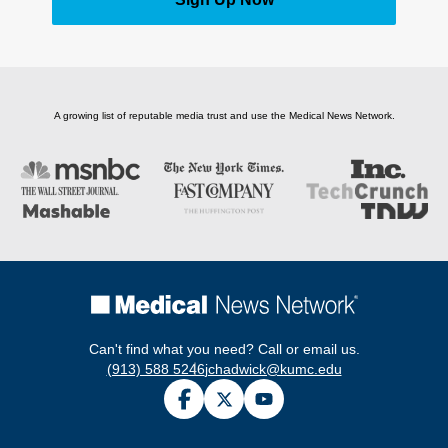
A growing list of reputable media trust and use the Medical News Network.
Can't find what you need? Call or email us.
(913) 588 5246
jchadwick@kumc.edu