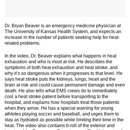
Dr. Bryan Beaver is an emergency medicine physician at
The University of Kansas Health System, and expects an
increase in the number of patients seeking help for heat-
related problems.
In the video, Dr. Beaver explains what happens in heat
exhaustion and who is most at risk. He describes the
symptoms of both heat exhaustion and heat stroke, and
why it’s so dangerous when it progresses to that level. He
says heat stroke puts the kidneys, lungs, heart and the
brain at risk and could cause permanent damage and even
death. He also tells what EMS crews do to immediately
cool a heat stroke patient before transporting to the
hospital, and explains how hospitals treat those patients
when they arrive. He has a special warning for young
athletes playing soccer and baseball, and urges them to
stay as hydrated as possible while limiting their time in the
heat. The video also contains b-roll of the exterior and