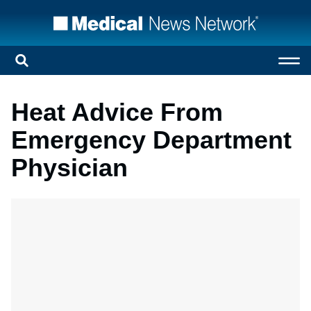
Heat Advice From
Emergency Department
Physician