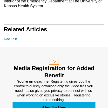
interior of the Emergency Department at The University of
Kansas Health System.
Related Articles
Doc Talk
Media Registration for Added
Benefit
You’re on deadline. 
Registering gives you the 
control to quickly download only the video files you 
need. It also gives you privacy to connect with us 
when working on exclusive stories. Registering 
costs nothing. 
Sign Up Now