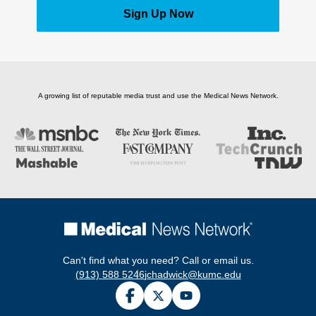
Sign Up Now
A growing list of reputable media trust and use the Medical News Network.
Can't find what you need? Call or email us.
(913) 588 5246
jchadwick@kumc.edu