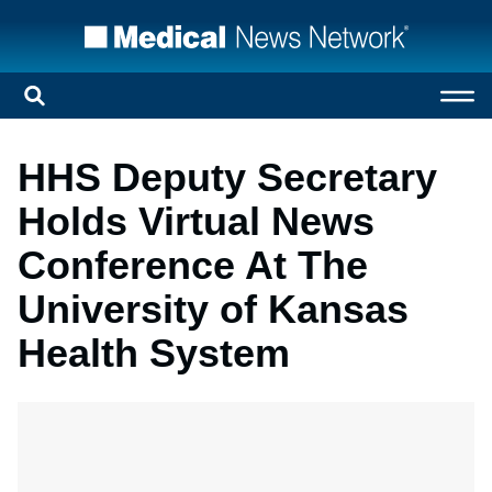
HHS Deputy Secretary
Holds Virtual News
Conference At The
University of Kansas
Health System