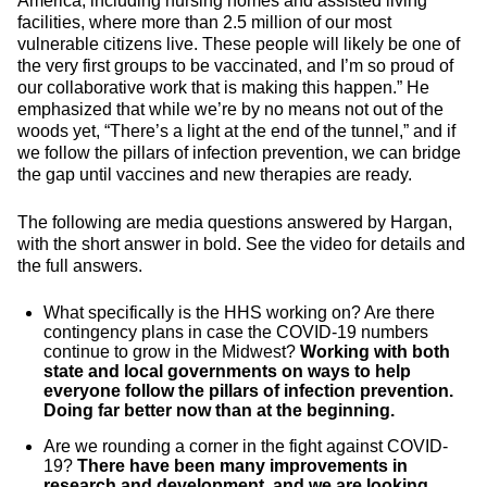
America, including nursing homes and assisted living
facilities, where more than 2.5 million of our most
vulnerable citizens live. These people will likely be one of
the very first groups to be vaccinated, and I’m so proud of
our collaborative work that is making this happen.” He
emphasized that while we’re by no means not out of the
woods yet, “There’s a light at the end of the tunnel,” and if
we follow the pillars of infection prevention, we can bridge
the gap until vaccines and new therapies are ready.
The following are media questions answered by Hargan,
with the short answer in bold. See the video for details and
the full answers.
What specifically is the HHS working on? Are there
contingency plans in case the COVID-19 numbers
continue to grow in the Midwest?
Working with both
state and local governments on ways to help
everyone follow the pillars of infection prevention.
Doing far better now than at the beginning.
Are we rounding a corner in the fight against COVID-
19?
There have been many improvements in
research and development, and we are looking