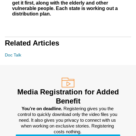
get it first, along with the elderly and other
vulnerable people. Each state is working out a
distribution plan.
Related Articles
Doc Talk
Media Registration for Added
Benefit
You’re on deadline. 
Registering gives you the 
control to quickly download only the video files you 
need. It also gives you privacy to connect with us 
when working on exclusive stories. Registering 
costs nothing. 