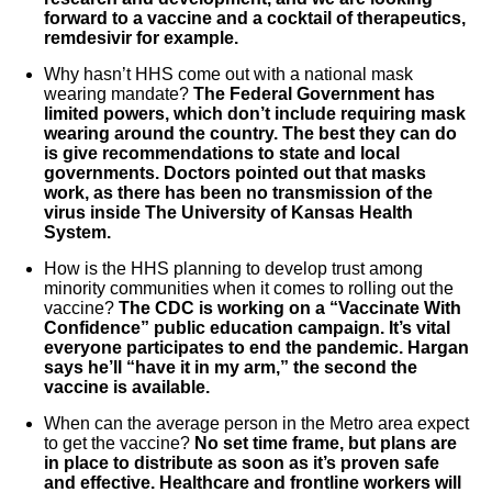
forward to a vaccine and a cocktail of therapeutics,
remdesivir for example.
Why hasn’t HHS come out with a national mask
wearing mandate?
The Federal Government has
limited powers, which don’t include requiring mask
wearing around the country. The best they can do
is give recommendations to state and local
governments. Doctors pointed out that masks
work, as there has been no transmission of the
virus inside The University of Kansas Health
System.
How is the HHS planning to develop trust among
minority communities when it comes to rolling out the
vaccine?
The CDC is working on a “Vaccinate With
Confidence” public education campaign. It’s vital
everyone participates to end the pandemic. Hargan
says he’ll “have it in my arm,” the second the
vaccine is available.
When can the average person in the Metro area expect
to get the vaccine?
No set time frame, but plans are
in place to distribute as soon as it’s proven safe
and effective. Healthcare and frontline workers will