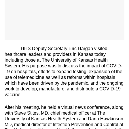
HHS Deputy Secretary Eric Hargan visited
healthcare leaders and providers in Kansas today,
including those at The University of Kansas Health
System. His purpose was to discuss the impact of COVID-
19 on hospitals, efforts to expand testing, expansion of the
use of telemedicine as well as reforms within hospitals
which have been driven by the pandemic, and the ongoing
work to develop, manufacture, and distribute a COVID-19
vaccine.
After his meeting, he held a virtual news conference, along
with Steve Stites, MD, chief medical officer at The
University of Kansas Health System and Dana Hawkinson,
MD, medical director of Infection Prevention and Control at