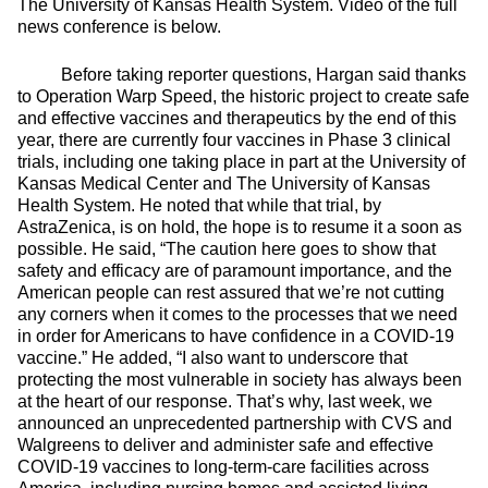
The University of Kansas Health System. Video of the full
news conference is below.
Before taking reporter questions, Hargan said thanks
to Operation Warp Speed, the historic project to create safe
and effective vaccines and therapeutics by the end of this
year, there are currently four vaccines in Phase 3 clinical
trials, including one taking place in part at the University of
Kansas Medical Center and The University of Kansas
Health System. He noted that while that trial, by
AstraZenica, is on hold, the hope is to resume it a soon as
possible. He said, “The caution here goes to show that
safety and efficacy are of paramount importance, and the
American people can rest assured that we’re not cutting
any corners when it comes to the processes that we need
in order for Americans to have confidence in a COVID-19
vaccine.” He added, “I also want to underscore that
protecting the most vulnerable in society has always been
at the heart of our response. That’s why, last week, we
announced an unprecedented partnership with CVS and
Walgreens to deliver and administer safe and effective
COVID-19 vaccines to long-term-care facilities across