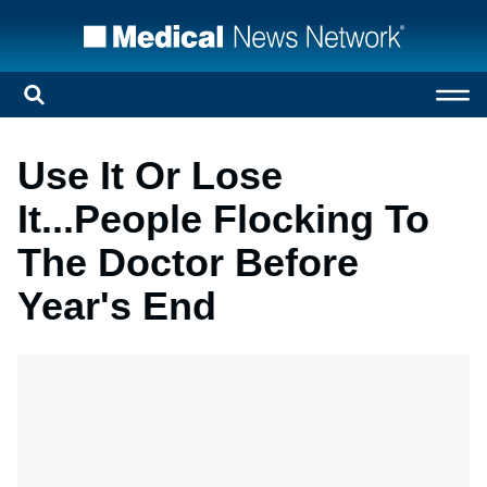
Use It Or Lose
It...People Flocking To
The Doctor Before
Year's End