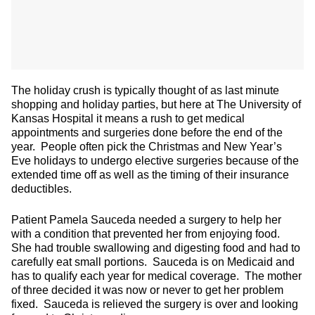
The holiday crush is typically thought of as last minute
shopping and holiday parties, but here at The University of
Kansas Hospital it means a rush to get medical
appointments and surgeries done before the end of the
year. People often pick the Christmas and New Year’s
Eve holidays to undergo elective surgeries because of the
extended time off as well as the timing of their insurance
deductibles.
Patient Pamela Sauceda needed a surgery to help her
with a condition that prevented her from enjoying food.
She had trouble swallowing and digesting food and had to
carefully eat small portions. Sauceda is on Medicaid and
has to qualify each year for medical coverage. The mother
of three decided it was now or never to get her problem
fixed. Sauceda is relieved the surgery is over and looking