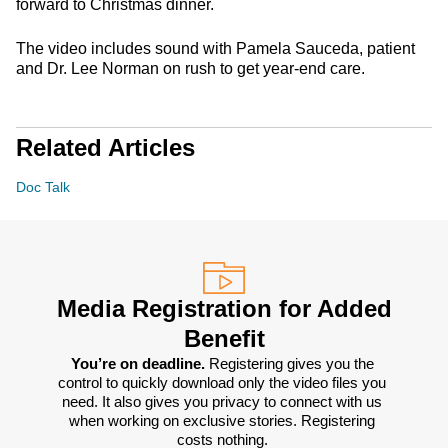
forward to Christmas dinner.
The video includes sound with Pamela Sauceda, patient
and Dr. Lee Norman on rush to get year-end care.
Related Articles
Doc Talk
Media Registration for Added
Benefit
You’re on deadline. 
Registering gives you the 
control to quickly download only the video files you 
need. It also gives you privacy to connect with us 
when working on exclusive stories. Registering 
costs nothing. 