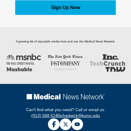
Sign Up Now
A growing list of reputable media trust and use the Medical News Network.
Can't find what you need? Call or email us.
(913) 588 5246
jchadwick@kumc.edu