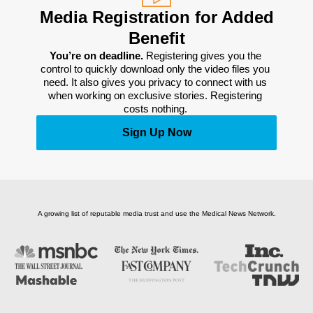
Media Registration for Added
Benefit
You’re on deadline. 
Registering gives you the 
control to quickly download only the video files you 
need. It also gives you privacy to connect with us 
when working on exclusive stories. Registering 
costs nothing. 
Sign Up Now
A growing list of reputable media trust and use the Medical News Network.