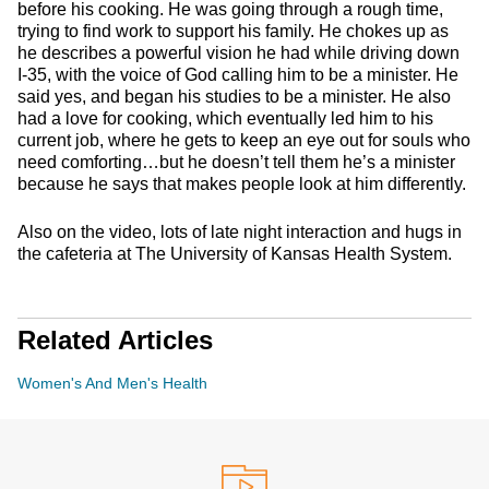
before his cooking. He was going through a rough time,
trying to find work to support his family. He chokes up as
he describes a powerful vision he had while driving down
I-35, with the voice of God calling him to be a minister. He
said yes, and began his studies to be a minister. He also
had a love for cooking, which eventually led him to his
current job, where he gets to keep an eye out for souls who
need comforting…but he doesn’t tell them he’s a minister
because he says that makes people look at him differently.
Also on the video, lots of late night interaction and hugs in
the cafeteria at The University of Kansas Health System.
Related Articles
Women's And Men's Health