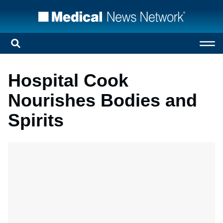
Hospital Cook
Nourishes Bodies and
Spirits