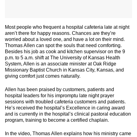
Most people who frequent a hospital cafeteria late at night
aren’t there for happy reasons. Chances are they’re
worried about a loved one, and have a lot on their mind.
Thomas Allen can spot the souls that need comforting.
Besides his job as cook and kitchen supervisor on the 9
p.m. to 5 a.m. shift at The University of Kansas Health
System, Allen is an associate minister at Oak Ridge
Missionary Baptist Church in Kansas City, Kansas, and
giving comfort just comes naturally.
Allen has been praised by customers, patients and
hospital leaders for his impromptu late night prayer
sessions with troubled cafeteria customers and patients.
He’s received the hospital’s Excellence in caring award
and is currently in the hospital’s clinical pastoral education
program, training to become a certified chaplain.
In the video, Thomas Allen explains how his ministry came