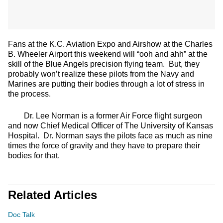
Fans at the K.C. Aviation Expo and Airshow at the Charles
B. Wheeler Airport this weekend will “ooh and ahh” at the
skill of the Blue Angels precision flying team. But, they
probably won’t realize these pilots from the Navy and
Marines are putting their bodies through a lot of stress in
the process.
Dr. Lee Norman is a former Air Force flight surgeon
and now Chief Medical Officer of The University of Kansas
Hospital. Dr. Norman says the pilots face as much as nine
times the force of gravity and they have to prepare their
bodies for that.
Related Articles
Doc Talk