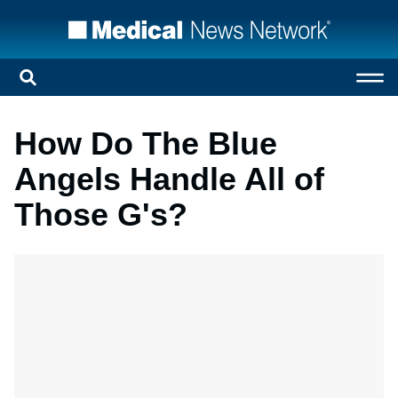
How Do The Blue
Angels Handle All of
Those G's?