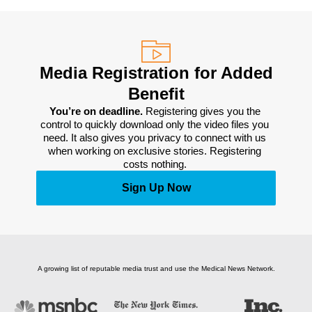
Media Registration for Added
Benefit
You’re on deadline. 
Registering gives you the 
control to quickly download only the video files you 
need. It also gives you privacy to connect with us 
when working on exclusive stories. Registering 
costs nothing. 
Sign Up Now
A growing list of reputable media trust and use the Medical News Network.