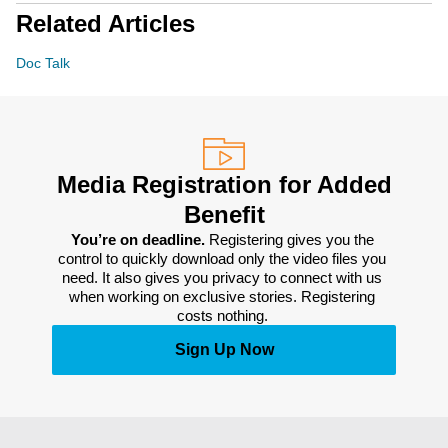
Related Articles
Doc Talk
Media Registration for Added
Benefit
You’re on deadline. 
Registering gives you the 
control to quickly download only the video files you 
need. It also gives you privacy to connect with us 
when working on exclusive stories. Registering 
costs nothing. 
Sign Up Now