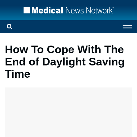
How To Cope With The
End of Daylight Saving
Time