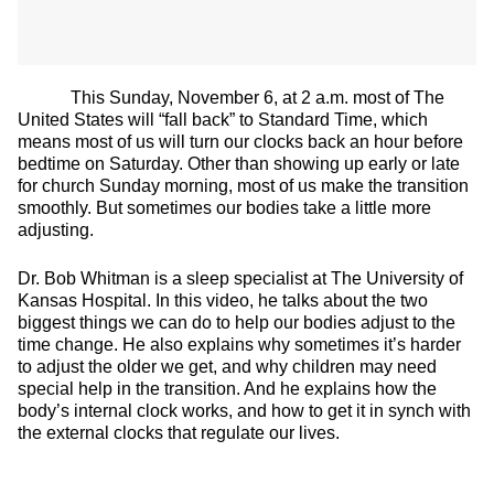
This Sunday, November 6, at 2 a.m. most of The
United States will “fall back” to Standard Time, which
means most of us will turn our clocks back an hour before
bedtime on Saturday. Other than showing up early or late
for church Sunday morning, most of us make the transition
smoothly. But sometimes our bodies take a little more
adjusting.
Dr. Bob Whitman is a sleep specialist at The University of
Kansas Hospital. In this video, he talks about the two
biggest things we can do to help our bodies adjust to the
time change. He also explains why sometimes it’s harder
to adjust the older we get, and why children may need
special help in the transition. And he explains how the
body’s internal clock works, and how to get it in synch with
the external clocks that regulate our lives.