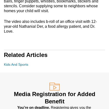
balls, finger puppets, whistles, bookmarks, stickers and
stencils. Consider supplying some to neighbors whose
homes your child will visit.
The video also includes b-roll of an office visit with 12-
year-old Nathanial Der, a food allergy patient, and Dr.
Love.
Related Articles
Kids And Sports
Media Registration for Added
Benefit
You’re on deadline. 
Registering gives you the 