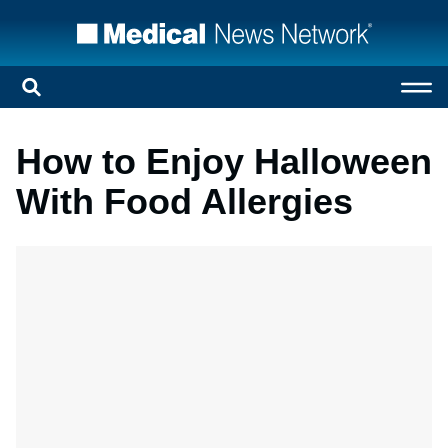
How to Enjoy Halloween
With Food Allergies