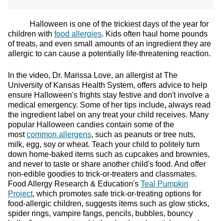
Halloween is one of the trickiest days of the year for
children with
food allergies
. Kids often haul home pounds
of treats, and even small amounts of an ingredient they are
allergic to can cause a potentially life-threatening reaction.
In the video, Dr. Marissa Love, an allergist at The
University of Kansas Health System, offers advice to help
ensure Halloween's frights stay festive and don't involve a
medical emergency. Some of her tips include
,
always read
the ingredient label on any treat your child receives. Many
popular Halloween candies contain some of the
most
common allergens
, such as peanuts or tree nuts,
milk, egg, soy or wheat. Teach your child to politely turn
down home-baked items such as cupcakes and brownies,
and never to taste or share another child's food. And offer
non-edible goodies to trick-or-treaters and classmates.
Food Allergy Research & Education's
Teal Pumpkin
Project
, which promotes safe trick-or-treating options for
food-allergic children, suggests items such as glow sticks,
spider rings, vampire fangs, pencils, bubbles, bouncy