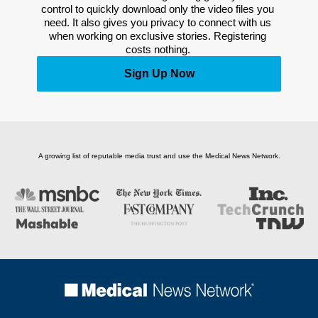
control to quickly download only the video files you 
need. It also gives you privacy to connect with us 
when working on exclusive stories. Registering 
costs nothing. 
Sign Up Now
A growing list of reputable media trust and use the Medical News Network.