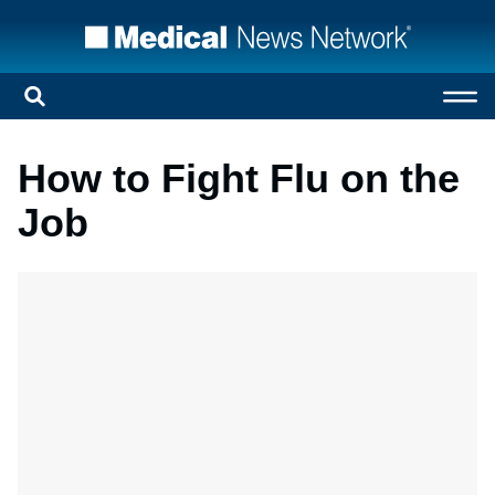
How to Fight Flu on the
Job