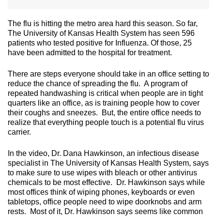
The flu is hitting the metro area hard this season. So far,
The University of Kansas Health System has seen 596
patients who tested positive for Influenza. Of those, 25
have been admitted to the hospital for treatment.
There are steps everyone should take in an office setting to
reduce the chance of spreading the flu. A program of
repeated handwashing is critical when people are in tight
quarters like an office, as is training people how to cover
their coughs and sneezes. But, the entire office needs to
realize that everything people touch is a potential flu virus
carrier.
In the video, Dr. Dana Hawkinson, an infectious disease
specialist in The University of Kansas Health System, says
to make sure to use wipes with bleach or other antivirus
chemicals to be most effective. Dr. Hawkinson says while
most offices think of wiping phones, keyboards or even
tabletops, office people need to wipe doorknobs and arm
rests. Most of it, Dr. Hawkinson says seems like common