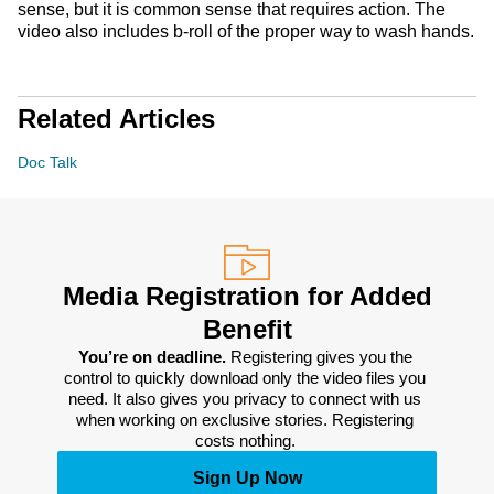
sense, but it is common sense that requires action. The
video also includes b-roll of the proper way to wash hands.
Related Articles
Doc Talk
Media Registration for Added
Benefit
You’re on deadline. 
Registering gives you the 
control to quickly download only the video files you 
need. It also gives you privacy to connect with us 
when working on exclusive stories. Registering 
costs nothing. 
Sign Up Now