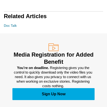
Related Articles
Doc Talk
Media Registration for Added
Benefit
You’re on deadline. 
Registering gives you the 
control to quickly download only the video files you 
need. It also gives you privacy to connect with us 
when working on exclusive stories. Registering 
costs nothing. 
Sign Up Now