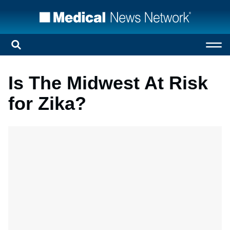
Is The Midwest At Risk
for Zika?