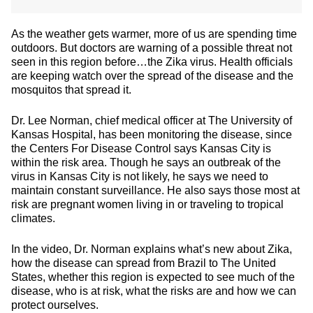
As the weather gets warmer, more of us are spending time
outdoors. But doctors are warning of a possible threat not
seen in this region before…the Zika virus. Health officials
are keeping watch over the spread of the disease and the
mosquitos that spread it.
Dr. Lee Norman, chief medical officer at The University of
Kansas Hospital, has been monitoring the disease, since
the Centers For Disease Control says Kansas City is
within the risk area. Though he says an outbreak of the
virus in Kansas City is not likely, he says we need to
maintain constant surveillance. He also says those most at
risk are pregnant women living in or traveling to tropical
climates.
In the video, Dr. Norman explains what’s new about Zika,
how the disease can spread from Brazil to The United
States, whether this region is expected to see much of the
disease, who is at risk, what the risks are and how we can
protect ourselves.