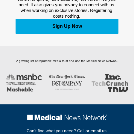
need. It also gives you privacy to connect with us 
when working on exclusive stories. Registering 
costs nothing. 
Sign Up Now
A growing list of reputable media trust and use the Medical News Network.
Can't find what you need? Call or email us.