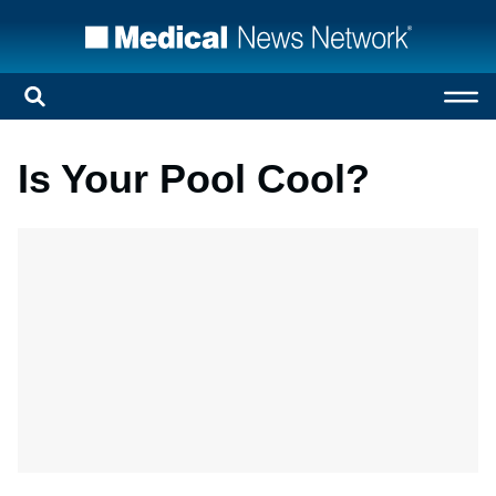
Is Your Pool Cool?