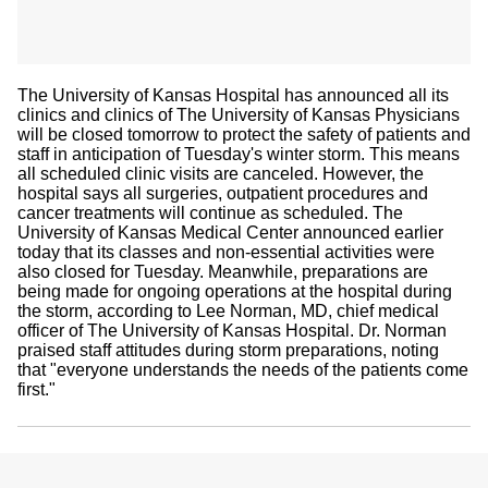
The University of Kansas Hospital has announced all its
clinics and clinics of The University of Kansas Physicians
will be closed tomorrow to protect the safety of patients and
staff in anticipation of Tuesday's winter storm. This means
all scheduled clinic visits are canceled. However, the
hospital says all surgeries, outpatient procedures and
cancer treatments will continue as scheduled. The
University of Kansas Medical Center announced earlier
today that its classes and non-essential activities were
also closed for Tuesday. Meanwhile, preparations are
being made for ongoing operations at the hospital during
the storm, according to Lee Norman, MD, chief medical
officer of The University of Kansas Hospital. Dr. Norman
praised staff attitudes during storm preparations, noting
that "everyone understands the needs of the patients come
first."