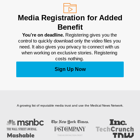
Media Registration for Added
Benefit
You’re on deadline. 
Registering gives you the 
control to quickly download only the video files you 
need. It also gives you privacy to connect with us 
when working on exclusive stories. Registering 
costs nothing. 
Sign Up Now
A growing list of reputable media trust and use the Medical News Network.