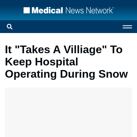
It "Takes A Villiage" To
Keep Hospital
Operating During Snow