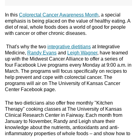
In this
Colorectal Cancer Awareness Month
, a special
emphasis is being placed on the value of healthy eating. A
diet of real, whole foods does a world of good for people
with cancer or other chronic diseases.
That's why the two
integrative dietitians
at Integrative
Medicine,
Randy Evans
and
Leigh Wagner
, have teamed
up with the Midwest Cancer Alliance to offer a series of
four Facebook Live programs every Monday at 9:00 a.m. in
March. The programs will focus specifically on recipes to
help prevent and cope with colorectal cancer. The
programs will air on The University of Kansas Cancer
Center Facebook page.
The two dieticians also offer free monthly "Kitchen
Therapy" cooking classes at The University of Kansas
Clinical Research Center in Fairway. Each month from
January to November, Randy and Leigh share their
knowledge about the nutrients, antioxidants and anti-
inflammatory properties of whole foods – and show how to