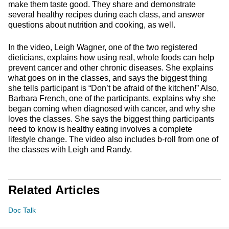
make them taste good. They share and demonstrate
several healthy recipes during each class, and answer
questions about nutrition and cooking, as well.
In the video, Leigh Wagner, one of the two registered
dieticians, explains how using real, whole foods can help
prevent cancer and other chronic diseases. She explains
what goes on in the classes, and says the biggest thing
she tells participant is “Don’t be afraid of the kitchen!” Also,
Barbara French, one of the participants, explains why she
began coming when diagnosed with cancer, and why she
loves the classes. She says the biggest thing participants
need to know is healthy eating involves a complete
lifestyle change. The video also includes b-roll from one of
the classes with Leigh and Randy.
Related Articles
Doc Talk