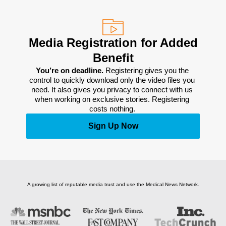
Media Registration for Added
Benefit
You’re on deadline. 
Registering gives you the 
control to quickly download only the video files you 
need. It also gives you privacy to connect with us 
when working on exclusive stories. Registering 
costs nothing. 
Sign Up Now
A growing list of reputable media trust and use the Medical News Network.