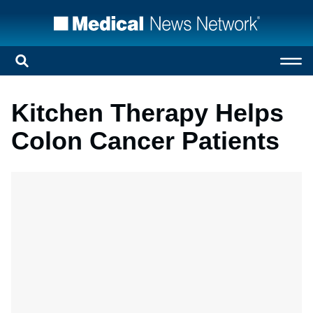
Kitchen Therapy Helps
Colon Cancer Patients