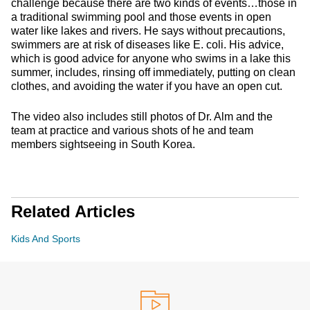
challenge because there are two kinds of events…those in
a traditional swimming pool and those events in open
water like lakes and rivers. He says without precautions,
swimmers are at risk of diseases like E. coli. His advice,
which is good advice for anyone who swims in a lake this
summer, includes, rinsing off immediately, putting on clean
clothes, and avoiding the water if you have an open cut.
The video also includes still photos of Dr. Alm and the
team at practice and various shots of he and team
members sightseeing in South Korea.
Related Articles
Kids And Sports