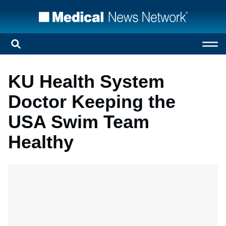
KU Health System
Doctor Keeping the
USA Swim Team
Healthy