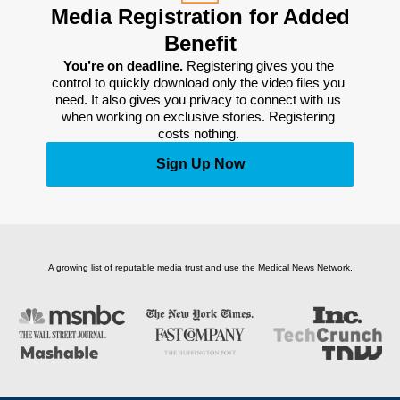
Media Registration for Added
Benefit
You’re on deadline. 
Registering gives you the 
control to quickly download only the video files you 
need. It also gives you privacy to connect with us 
when working on exclusive stories. Registering 
costs nothing. 
Sign Up Now
A growing list of reputable media trust and use the Medical News Network.