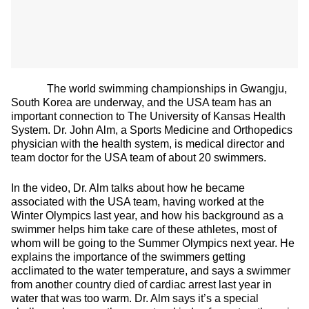
The world swimming championships in Gwangju,
South Korea are underway, and the USA team has an
important connection to The University of Kansas Health
System. Dr. John Alm, a Sports Medicine and Orthopedics
physician with the health system, is medical director and
team doctor for the USA team of about 20 swimmers.
In the video, Dr. Alm talks about how he became
associated with the USA team, having worked at the
Winter Olympics last year, and how his background as a
swimmer helps him take care of these athletes, most of
whom will be going to the Summer Olympics next year. He
explains the importance of the swimmers getting
acclimated to the water temperature, and says a swimmer
from another country died of cardiac arrest last year in
water that was too warm. Dr. Alm says it’s a special