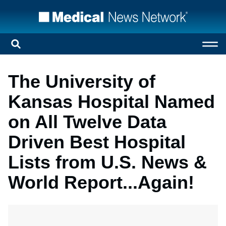
The University of
Kansas Hospital Named
on All Twelve Data
Driven Best Hospital
Lists from U.S. News &
World Report...Again!