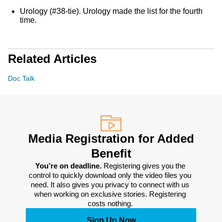
Urology (#38-tie). Urology made the list for the fourth
time.
Related Articles
Doc Talk
Media Registration for Added
Benefit
You’re on deadline. 
Registering gives you the 
control to quickly download only the video files you 
need. It also gives you privacy to connect with us 
when working on exclusive stories. Registering 
costs nothing. 
Sign Up Now