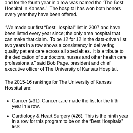
and for the fourth year in a row was named the “The Best
Hospital in Kansas.” The hospital has won both honors
every year they have been offered.
“We made our first “Best Hospital” list in 2007 and have
been listed every year since; the only area hospital that
can make that claim. To be 12 for 12 in the data-driven list
two years in a row shows a consistency in delivering
quality patient care across all specialties. It is a tribute to
the dedication of our doctors, nurses and other health care
professionals,” said Bob Page, president and chief
executive officer of The University of Kansas Hospital.
The 2015-16 rankings for The University of Kansas
Hospital are:
Cancer (#31). Cancer care made the list for the fifth
year in a row.
Cardiology & Heart Surgery (#26). This is the ninth year
in a row for this program to be on the “Best Hospitals”
lists.