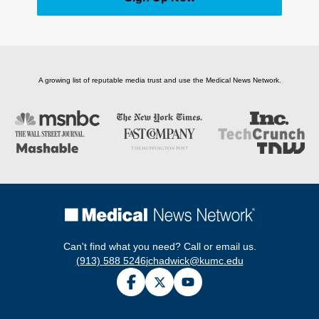
A growing list of reputable media trust and use the Medical News Network.
Can't find what you need? Call or email us.
(913) 588 5246
jchadwick@kumc.edu