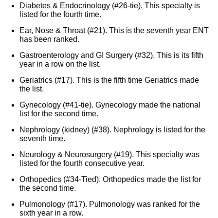
Diabetes & Endocrinology (#26-tie). This specialty is
listed for the fourth time.
Ear, Nose & Throat (#21). This is the seventh year ENT
has been ranked.
Gastroenterology and GI Surgery (#32). This is its fifth
year in a row on the list.
Geriatrics (#17). This is the fifth time Geriatrics made
the list.
Gynecology (#41-tie). Gynecology made the national
list for the second time.
Nephrology (kidney) (#38). Nephrology is listed for the
seventh time.
Neurology & Neurosurgery (#19). This specialty was
listed for the fourth consecutive year.
Orthopedics (#34-Tied). Orthopedics made the list for
the second time.
Pulmonology (#17). Pulmonology was ranked for the
sixth year in a row.