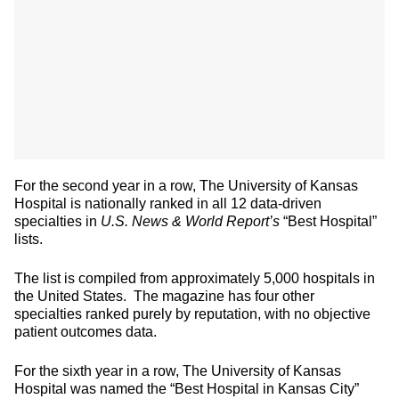
For the second year in a row, The University of Kansas
Hospital is nationally ranked in all 12 data-driven
specialties in
U.S. News & World Report’s
“Best Hospital”
lists.
The list is compiled from approximately 5,000 hospitals in
the United States. The magazine has four other
specialties ranked purely by reputation, with no objective
patient outcomes data.
For the sixth year in a row, The University of Kansas
Hospital was named the “Best Hospital in Kansas City”