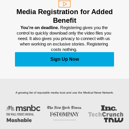
Media Registration for Added
Benefit
You’re on deadline. 
Registering gives you the 
control to quickly download only the video files you 
need. It also gives you privacy to connect with us 
when working on exclusive stories. Registering 
costs nothing. 
Sign Up Now
A growing list of reputable media trust and use the Medical News Network.