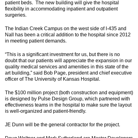
patient beds. The new building will give the hospital
flexibility in accommodating inpatient and outpatient
surgeries.
The Indian Creek Campus on the west side of I-435 and
Nall has been a critical addition to the hospital since 2012
in meeting patient demands.
“This is a significant investment for us, but there is no
doubt that our patients will appreciate the expansion in our
quality medical services and amenities in this state of the
art building,” said Bob Page, president and chief executive
officer of The University of Kansas Hospital.
The $100 million project (both construction and equipment)
is designed by Pulse Design Group, which partnered with
effectiveness teams in the hospital to make sure the layout
is well-organized and patient-friendly.
JE Dunn will be the general contractor for the project.