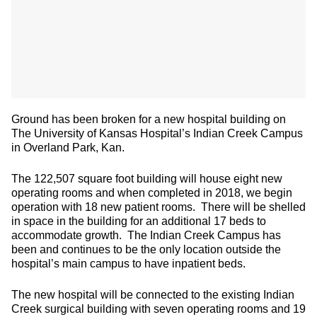
Ground has been broken for a new hospital building on
The University of Kansas Hospital’s Indian Creek Campus
in Overland Park, Kan.
The 122,507 square foot building will house eight new
operating rooms and when completed in 2018, we begin
operation with 18 new patient rooms. There will be shelled
in space in the building for an additional 17 beds to
accommodate growth. The Indian Creek Campus has
been and continues to be the only location outside the
hospital’s main campus to have inpatient beds.
The new hospital will be connected to the existing Indian
Creek surgical building with seven operating rooms and 19