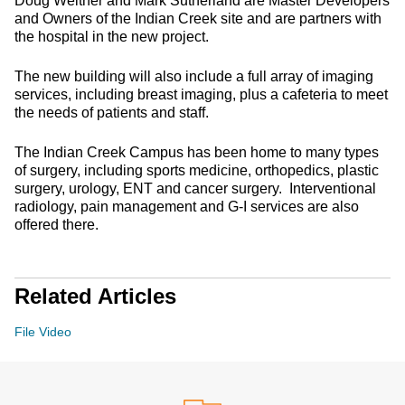
Doug Weltner and Mark Sutherland are Master Developers
and Owners of the Indian Creek site and are partners with
the hospital in the new project.
The new building will also include a full array of imaging
services, including breast imaging, plus a cafeteria to meet
the needs of patients and staff.
The Indian Creek Campus has been home to many types
of surgery, including sports medicine, orthopedics, plastic
surgery, urology, ENT and cancer surgery. Interventional
radiology, pain management and G-I services are also
offered there.
Related Articles
File Video