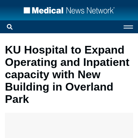
KU Hospital to Expand
Operating and Inpatient
capacity with New
Building in Overland
Park