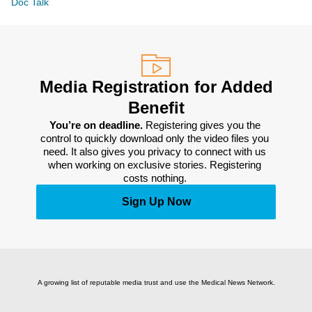
Doc Talk
Media Registration for Added
Benefit
You’re on deadline. 
Registering gives you the 
control to quickly download only the video files you 
need. It also gives you privacy to connect with us 
when working on exclusive stories. Registering 
costs nothing. 
Sign Up Now
A growing list of reputable media trust and use the Medical News Network.