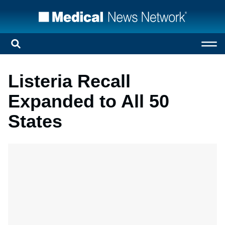
Listeria Recall
Expanded to All 50
States