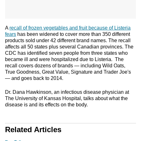
A
recall of frozen vegetables and fruit because of Listeria
fears
has been widened to cover more than 350 different
products sold under 42 different brand names. The recall
affects all 50 states plus several Canadian provinces. The
CDC has identified seven people from three states who
became ill and were hospitalized due to Listeria. The
recall covers dozens of brands — including Wild Oats,
True Goodness, Great Value, Signature and Trader Joe's
— and goes back to 2014.
Dr. Dana Hawkinson, an infectious disease physician at
The University of Kansas Hospital, talks about what the
disease is and its effects on the body.
Related Articles