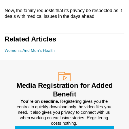
Now, the family requests that its privacy be respected as it
deals with medical issues in the days ahead.
Related Articles
Women's And Men's Health
Media Registration for Added
Benefit
You’re on deadline. 
Registering gives you the 
control to quickly download only the video files you 
need. It also gives you privacy to connect with us 
when working on exclusive stories. Registering 
costs nothing. 