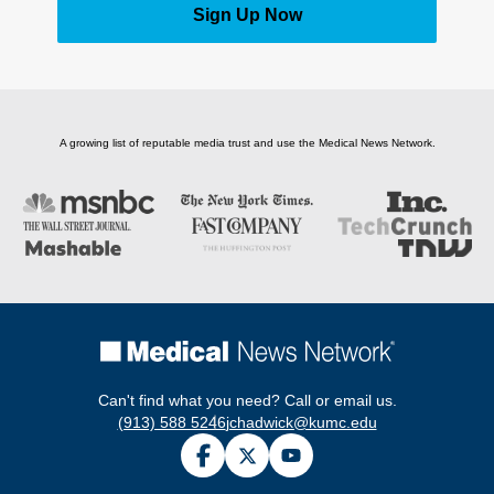
Sign Up Now
A growing list of reputable media trust and use the Medical News Network.
Can't find what you need? Call or email us.
(913) 588 5246
jchadwick@kumc.edu