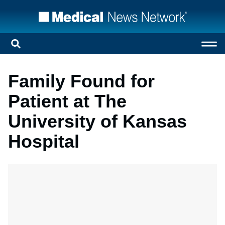
Family Found for
Patient at The
University of Kansas
Hospital