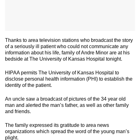
Thanks to area television stations who broadcast the story
of a seriously ill patient who could not communicate any
information about his life, family of Andre Minor are at his
bedside at The University of Kansas Hospital tonight.
HIPAA permits The University of Kansas Hospital to
disclose personal health information (PHI) to establish the
identity of the patient.
An uncle saw a broadcast of pictures of the 34 year old
man and alerted the man’s father, as well as other family
and friends.
The family expressed its gratitude to area news
organizations which spread the word of the young man’s
plight.