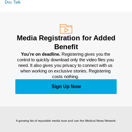
Doc Talk
Media Registration for Added
Benefit
You’re on deadline. 
Registering gives you the 
control to quickly download only the video files you 
need. It also gives you privacy to connect with us 
when working on exclusive stories. Registering 
costs nothing. 
Sign Up Now
A growing list of reputable media trust and use the Medical News Network.