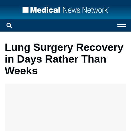
Lung Surgery Recovery
in Days Rather Than
Weeks