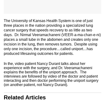
The University of Kansas Health System is one of just
three places in the nation providing a specialized lung
cancer surgery that speeds recovery to as little as two
days. Dr. Nirmal Veeramachaneni (VEER-a-ma-chan-e-ni)
places a small tube in the abdomen and creates only one
incision in the lung, then removes tumors. Despite using
only one incision, the procedure…called uniport…has
produced lifesaving outcomes for patients.
In the, video patient Nancy Durant talks about her
experience with the surgery, and Dr. Veeramachaneni
explains the benefits of the uniport approach. The
interviews are followed by video of the doctor and patient
interacting and then doctor performing the uniport surgery
(on another patient, not Nancy Durant).
Related Articles