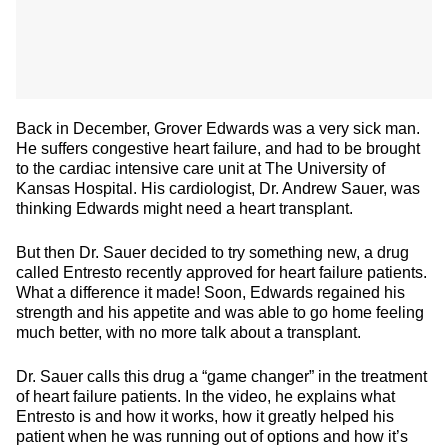
Back in December, Grover Edwards was a very sick man.
He suffers congestive heart failure, and had to be brought
to the cardiac intensive care unit at The University of
Kansas Hospital. His cardiologist, Dr. Andrew Sauer, was
thinking Edwards might need a heart transplant.
But then Dr. Sauer decided to try something new, a drug
called Entresto recently approved for heart failure patients.
What a difference it made! Soon, Edwards regained his
strength and his appetite and was able to go home feeling
much better, with no more talk about a transplant.
Dr. Sauer calls this drug a “game changer” in the treatment
of heart failure patients. In the video, he explains what
Entresto is and how it works, how it greatly helped his
patient when he was running out of options and how it’s