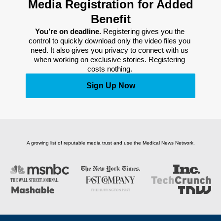
Media Registration for Added
Benefit
You’re on deadline. 
Registering gives you the 
control to quickly download only the video files you 
need. It also gives you privacy to connect with us 
when working on exclusive stories. Registering 
costs nothing. 
Sign Up Now
A growing list of reputable media trust and use the Medical News Network.