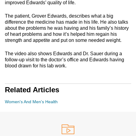
improved Edwards’ quality of life.
The patient, Grover Edwards, describes what a big
difference the medicine has made in his life. He also talks
about the problems he was having and his family’s history
of heart problems and how it’s helped him regain his
strength and appetite and put on some needed weight.
The video also shows Edwards and Dr. Sauer during a
follow-up visit to the doctor’s office and Edwards having
blood drawn for his lab work.
Related Articles
Women's And Men's Health