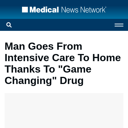
Man Goes From
Intensive Care To Home
Thanks To "Game
Changing" Drug