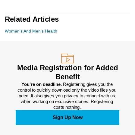
Related Articles
Women's And Men's Health
Media Registration for Added
Benefit
You’re on deadline. 
Registering gives you the 
control to quickly download only the video files you 
need. It also gives you privacy to connect with us 
when working on exclusive stories. Registering 
costs nothing. 
Sign Up Now