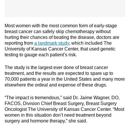
Most women with the most common form of early-stage
breast cancer can safely skip chemotherapy without
hurting their chances of beating the disease, doctors are
reporting from
a landmark study
, which included The
University of Kansas Cancer Center, that used genetic
testing to gauge each patient’s risk.
The study is the largest ever done of breast cancer
treatment, and the results are expected to spare up to
70,000 patients a year in the United States and many more
elsewhere the ordeal and expense of these drugs.
“The impact is tremendous,” said Dr. Jaime Wagner, DO,
FACOS, Division Chief Breast Surgery, Breast Surgery
Oncologist The University of Kansas Cancer Center. “Most
women in this situation don’t need treatment beyond
surgery and hormone therapy,” she said.