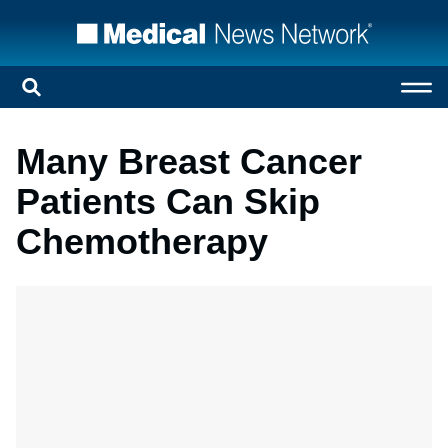
Many Breast Cancer
Patients Can Skip
Chemotherapy