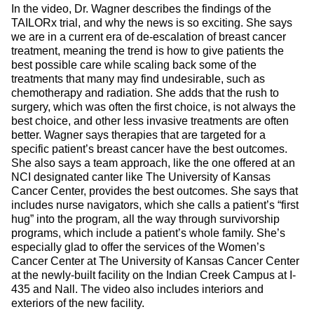
In the video, Dr. Wagner describes the findings of the
TAILORx trial, and why the news is so exciting. She says
we are in a current era of de-escalation of breast cancer
treatment, meaning the trend is how to give patients the
best possible care while scaling back some of the
treatments that many may find undesirable, such as
chemotherapy and radiation. She adds that the rush to
surgery, which was often the first choice, is not always the
best choice, and other less invasive treatments are often
better. Wagner says therapies that are targeted for a
specific patient’s breast cancer have the best outcomes.
She also says a team approach, like the one offered at an
NCI designated canter like The University of Kansas
Cancer Center, provides the best outcomes. She says that
includes nurse navigators, which she calls a patient’s “first
hug” into the program, all the way through survivorship
programs, which include a patient’s whole family. She’s
especially glad to offer the services of the Women’s
Cancer Center at The University of Kansas Cancer Center
at the newly-built facility on the Indian Creek Campus at I-
435 and Nall. The video also includes interiors and
exteriors of the new facility.