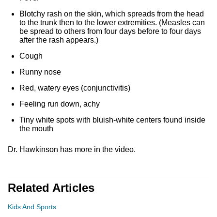
Blotchy rash on the skin, which spreads from the head
to the trunk then to the lower extremities. (Measles can
be spread to others from four days before to four days
after the rash appears.)
Cough
Runny nose
Red, watery eyes (conjunctivitis)
Feeling run down, achy
Tiny white spots with bluish-white centers found inside
the mouth
Dr. Hawkinson has more in the video.
Related Articles
Kids And Sports