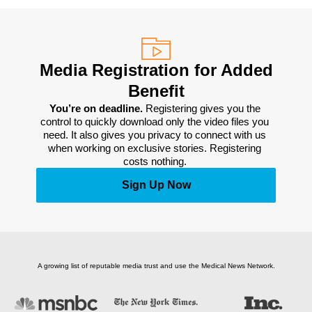
Media Registration for Added
Benefit
You’re on deadline. 
Registering gives you the 
control to quickly download only the video files you 
need. It also gives you privacy to connect with us 
when working on exclusive stories. Registering 
costs nothing. 
Sign Up Now
A growing list of reputable media trust and use the Medical News Network.