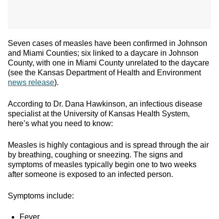
Seven cases of measles have been confirmed in Johnson
and Miami Counties; six linked to a daycare in Johnson
County, with one in Miami County unrelated to the daycare
(see the Kansas Department of Health and Environment
news release
).
According to Dr. Dana Hawkinson, an infectious disease
specialist at the University of Kansas Health System,
here’s what you need to know:
Measles is highly contagious and is spread through the air
by breathing, coughing or sneezing. The signs and
symptoms of measles typically begin one to two weeks
after someone is exposed to an infected person.
Symptoms include:
Fever