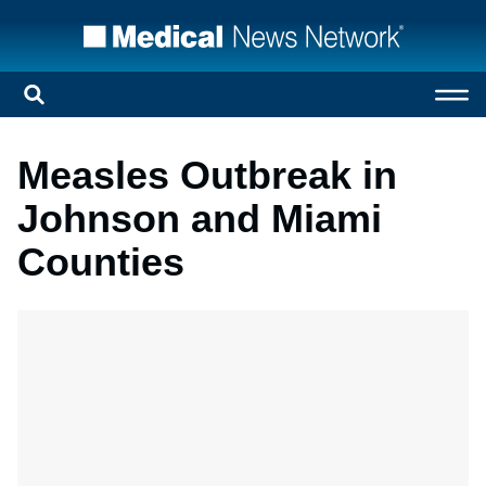
Measles Outbreak in
Johnson and Miami
Counties