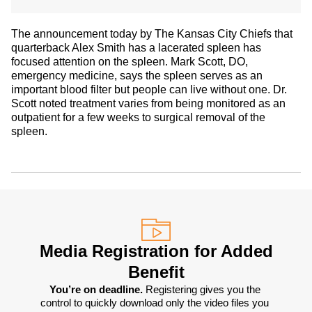
The announcement today by The Kansas City Chiefs that
quarterback Alex Smith has a lacerated spleen has
focused attention on the spleen. Mark Scott, DO,
emergency medicine, says the spleen serves as an
important blood filter but people can live without one. Dr.
Scott noted treatment varies from being monitored as an
outpatient for a few weeks to surgical removal of the
spleen.
Media Registration for Added
Benefit
You’re on deadline. 
Registering gives you the 
control to quickly download only the video files you 