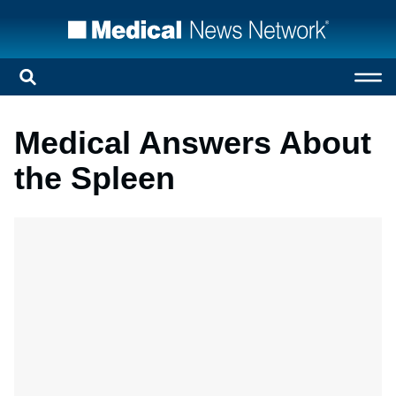
Medical Answers About
the Spleen