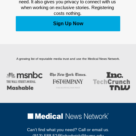
need. It also gives you privacy to connect with us 
when working on exclusive stories. Registering 
costs nothing. 
Sign Up Now
A growing list of reputable media trust and use the Medical News Network.
Can't find what you need? Call or email us.
(913) 588 5246
jchadwick@kumc.edu