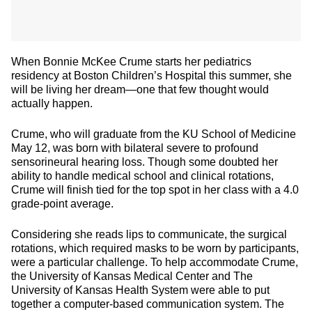
When Bonnie McKee Crume starts her pediatrics
residency at Boston Children’s Hospital this summer, she
will be living her dream—one that few thought would
actually happen.
Crume, who will graduate from the KU School of Medicine
May 12, was born with bilateral severe to profound
sensorineural hearing loss. Though some doubted her
ability to handle medical school and clinical rotations,
Crume will finish tied for the top spot in her class with a 4.0
grade-point average.
Considering she reads lips to communicate, the surgical
rotations, which required masks to be worn by participants,
were a particular challenge. To help accommodate Crume,
the University of Kansas Medical Center and The
University of Kansas Health System were able to put
together a computer-based communication system. The