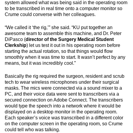
system allowed what was being said in the operating room
to be transcribed in real time onto a computer monitor so
Crume could converse with her colleagues.
“We called it ‘the rig,’” she said. “KU put together an
awesome team to assemble this machine, and Dr. Peter
DiPasco (
director of the Surgery Medical Student
Clerkship
) let us test it out in his operating room before
starting the actual rotation, so that things would flow
smoothly when it was time to start. It wasn’t perfect by any
means, but it was incredibly cool.”
Basically the rig required the surgeon, resident and scrub
tech to wear wireless microphones under their surgical
masks. The mics were connected via a sound mixer to a
PC, and their voice data were sent to transcribers via a
secured connection on Adobe Connect. The transcribers
would type the speech into a network where it would be
displayed on a desktop monitor in the operating room.
Each speaker’s voice was transcribed in a different color
on the computer screen in the operating room, so Crume
could tell who was talking.