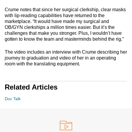
Crume notes that since her surgical clerkship, clear masks
with lip-reading capabilities have returned to the
marketplace. “It would have made my surgical and
OB/GYN clerkships a million times easier. But it’s the
challenges that make you stronger. Plus, I wouldn’t have
gotten to know the team and masterminds behind the rig.”
The video includes an interview with Crume describing her
journey to graduation and video of her in an operating
room with the translating equipment.
Related Articles
Doc Talk