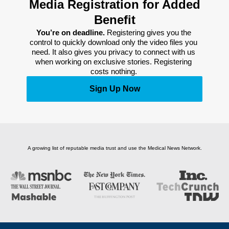
Media Registration for Added
Benefit
You’re on deadline. 
Registering gives you the 
control to quickly download only the video files you 
need. It also gives you privacy to connect with us 
when working on exclusive stories. Registering 
costs nothing. 
Sign Up Now
A growing list of reputable media trust and use the Medical News Network.