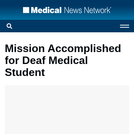
Mission Accomplished
for Deaf Medical
Student