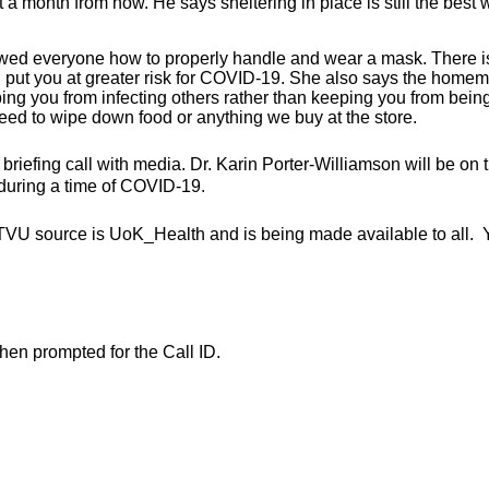
a month from now. He says sheltering in place is still the best 
howed everyone how to properly handle and wear a mask. There i
put you at greater risk for COVID-19. She also says the home
eping you from infecting others rather than keeping you from bein
ed to wipe down food or anything we buy at the store.
ly briefing call with media. Dr. Karin Porter-Williamson will be on 
 during a time of COVID-19.
TVU source is UoK_Health and is being made available to all. 
en prompted for the Call ID.