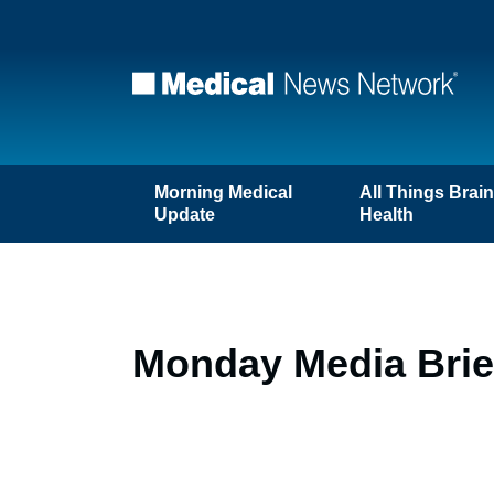
Morning Medical
All Things Brai
Update
Health
Monday Media Brie