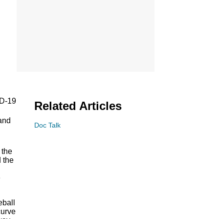
ID-19
Related Articles
 and
Doc Talk
 the
 the
e
eball
curve