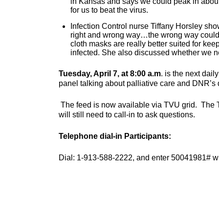
in Kansas and says we could peak in about 
for us to beat the virus.
Infection Control nurse Tiffany Horsley s
right and wrong way…the wrong way could 
cloth masks are really better suited for ke
infected. She also discussed whether we ne
Tuesday, April 7, at 8:00 a.m
. is the next dai
panel talking about palliative care and DNR’s
The feed is now available via TVU grid. The 
will still need to call-in to ask questions.
Telephone dial-in Participants:
Dial: 1-913-588-2222, and enter 50041981# wh