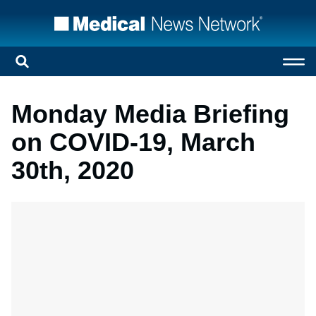
Monday Media Briefing
on COVID-19, March
30th, 2020