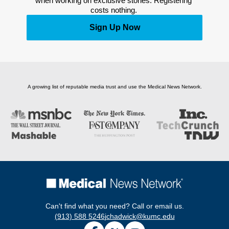
when working on exclusive stories. Registering 
costs nothing. 
Sign Up Now
A growing list of reputable media trust and use the Medical News Network.
Can't find what you need? Call or email us.
(913) 588 5246
jchadwick@kumc.edu