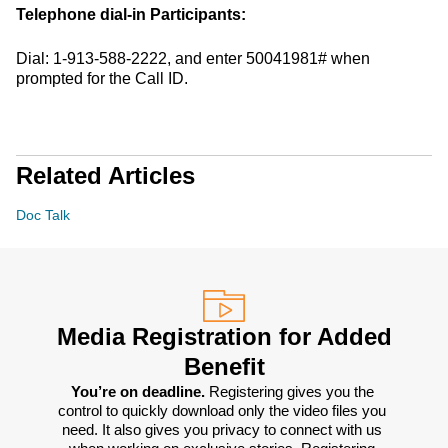
Telephone dial-in Participants:
Dial: 1-913-588-2222, and enter 50041981# when
prompted for the Call ID.
Related Articles
Doc Talk
Media Registration for Added
Benefit
You’re on deadline. 
Registering gives you the 
control to quickly download only the video files you 
need. It also gives you privacy to connect with us 