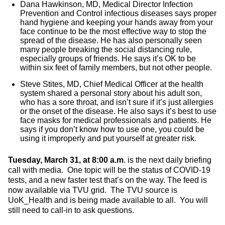
Dana Hawkinson, MD, Medical Director Infection
Prevention and Control infectious diseases says proper
hand hygiene and keeping your hands away from your
face continue to be the most effective way to stop the
spread of the disease. He has also personally seen
many people breaking the social distancing rule,
especially groups of friends. He says it’s OK to be
within six feet of family members, but not other people.
Steve Stites, MD, Chief Medical Officer at the health
system shared a personal story about his adult son,
who has a sore throat, and isn’t sure if it’s just allergies
or the onset of the disease. He also says it’s best to use
face masks for medical professionals and patients. He
says if you don’t know how to use one, you could be
using it improperly and put yourself at greater risk.
Tuesday, March 31, at 8:00 a.m
. is the next daily briefing
call with media. One topic will be the status of COVID-19
tests, and a new faster test that’s on the way. The feed is
now available via TVU grid. The TVU source is
UoK_Health and is being made available to all. You will
still need to call-in to ask questions.