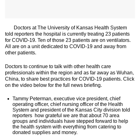
Doctors at The University of Kansas Health System
told reporters the hospital is currently treating 23 patients
for COVID-19. Ten of those 23 patients are on ventilators.
All are on a unit dedicated to COVID-19 and away from
other patients.
Doctors to continue to talk with other health care
professionals within the region and as far away as Wuhan,
China, to share best practices for COVID-19 patients. Click
on the video below for the full news briefing.
Tammy Peterman, executive vice president, chief
operating officer, chief nursing officer of the Health
System and president of the Kansas City division told
reporters how grateful we are that about 70 area
groups and individuals have stepped forward to help
the health system with everything from catering to
donated supplies and money.