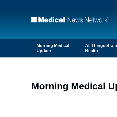
Morning Medical
All Things Brai
Update
Health
Morning Medical U