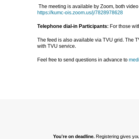
The meeting is available by Zoom, both video 
https://kumc-ois.zoom.us/j/7828978628
Telephone dial-in Participants:
For those wi
The feed is also available via TVU grid. The 
with TVU service.
Feel free to send questions in advance to
med
You’re on deadline. 
Registering gives you