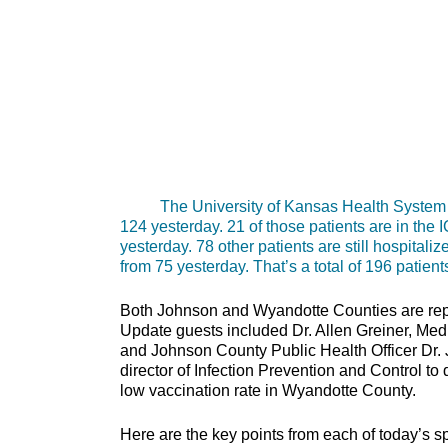
The University of Kansas Health System repo
124 yesterday. 21 of those patients are in the
yesterday. 78 other patients are still hospital
from 75 yesterday. That’s a total of 196 patient
Both Johnson and Wyandotte Counties are rep
Update guests included Dr. Allen Greiner, Med
and Johnson County Public Health Officer Dr
director of Infection Prevention and Control t
low vaccination rate in Wyandotte County.
Here are the key points from each of today’s s