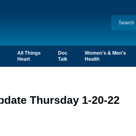
n
All Things
Doc
Women's & Men's
Heart
Talk
Health
pdate Thursday 1-20-22