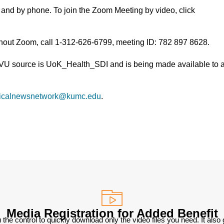
and by phone. To join the Zoom Meeting by video, click
thout Zoom, call 1-312-626-6799, meeting ID: 782 897 8628.
TVU source is UoK_Health_SDI and is being made available to a
icalnewsnetwork@kumc.edu
.
Media Registration for Added Benefit
 the control to quickly download only the video files you need. It also