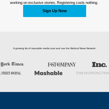
working on exclusive stories. Registering costs nothing. 
Sign Up Now
A growing list of reputable media trust and use the Medical News Network.