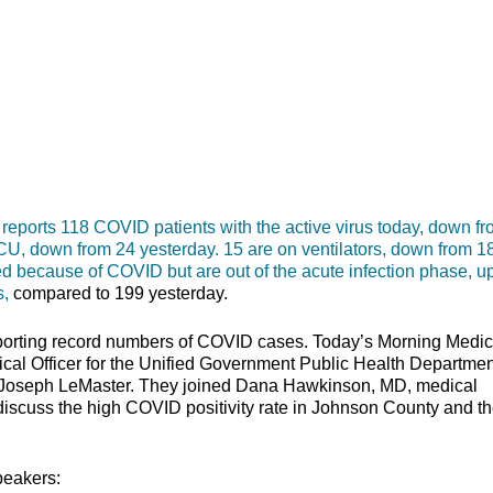
rts 118 COVID patients with the active virus today, down fr
 ICU, down from 24 yesterday. 15 are on ventilators, down from 1
ized because of COVID but are out of the acute infection phase, u
s,
compared to 199 yesterday.
orting record numbers of COVID cases. Today’s Morning Medic
ical Officer for the Unified Government Public Health Departmen
. Joseph LeMaster. They joined Dana Hawkinson, MD, medical
o discuss the high COVID positivity rate in Johnson County and t
peakers: