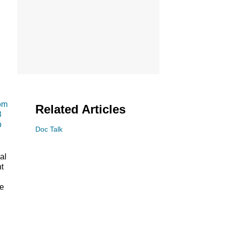
om
Related Articles
8
p
Doc Talk
al
t
he