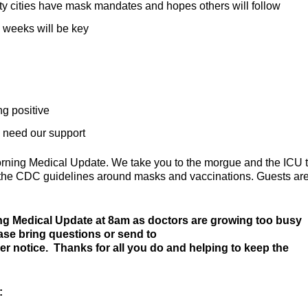
ty cities have mask mandates and hopes others will follow
 weeks will be key
ng positive
d need our support
orning Medical Update. We take you to the morgue and the ICU 
te the CDC guidelines around masks and vaccinations. Guests ar
ng Medical Update at 8am as doctors are growing too busy
ease bring questions or send to
her notice. Thanks for all you do and helping to keep the
: