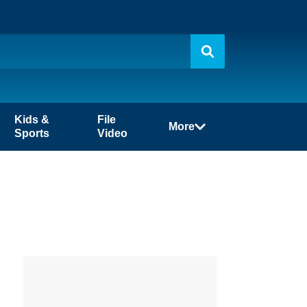
Kids &
File
More
Sports
Video