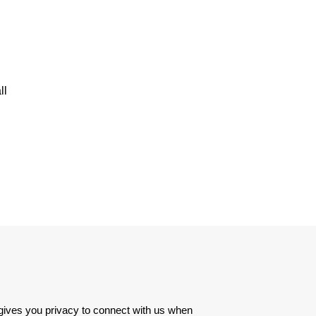
ll
 gives you privacy to connect with us when 