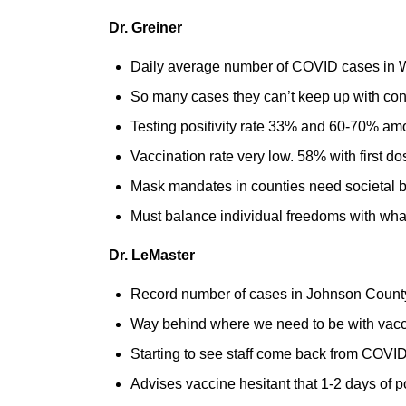
Dr. Greiner
Daily average number of COVID cases in W
So many cases they can’t keep up with cont
Testing positivity rate 33% and 60-70% a
Vaccination rate very low. 58% with first d
Mask mandates in counties need societal buy
Must balance individual freedoms with what’
Dr. LeMaster
Record number of cases in Johnson County,
Way behind where we need to be with vacci
Starting to see staff come back from COV
Advises vaccine hesitant that 1-2 days of pos