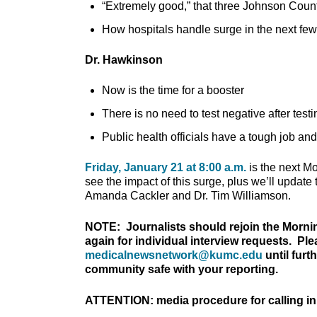
“Extremely good,” that three Johnson Coun
How hospitals handle surge in the next few
Dr. Hawkinson
Now is the time for a booster
There is no need to test negative after testi
Public health officials have a tough job an
Friday, January 21 at 8:00 a.m.
is the next M
see the impact of this surge, plus we’ll upda
Amanda Cackler and Dr. Tim Williamson.
NOTE: Journalists should rejoin the Morni
again for individual interview requests. Pl
medicalnewsnetwork@kumc.edu
until furt
community safe with your reporting.
ATTENTION: media procedure for calling in