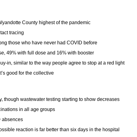
yandotte County highest of the pandemic
act tracing
mong those who have never had COVID before
ose, 49% with full dose and 16% with booster
-in, similar to the way people agree to stop at a red light
s good for the collective
 though wastewater testing starting to show decreases
nations in all age groups
ID absences
sible reaction is far better than six days in the hospital