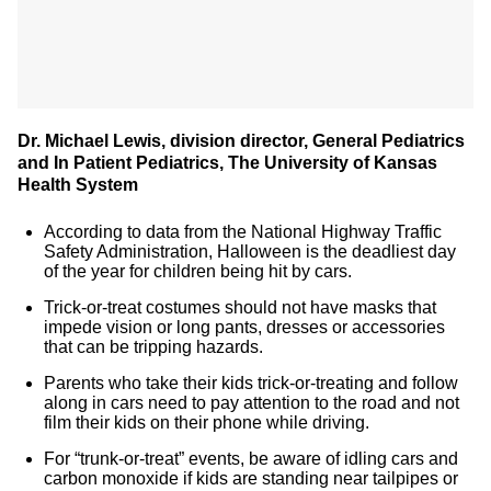
Dr. Michael Lewis, division director, General Pediatrics
and In Patient Pediatrics, The University of Kansas
Health System
According to data from the National Highway Traffic
Safety Administration, Halloween is the deadliest day
of the year for children being hit by cars.
Trick-or-treat costumes should not have masks that
impede vision or long pants, dresses or accessories
that can be tripping hazards.
Parents who take their kids trick-or-treating and follow
along in cars need to pay attention to the road and not
film their kids on their phone while driving.
For “trunk-or-treat” events, be aware of idling cars and
carbon monoxide if kids are standing near tailpipes or