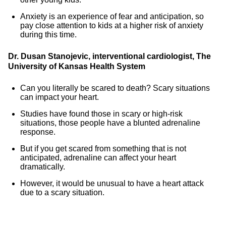
Anxiety is an experience of fear and anticipation, so
pay close attention to kids at a higher risk of anxiety
during this time.
Dr. Dusan Stanojevic, interventional cardiologist, The
University of Kansas Health System
Can you literally be scared to death? Scary situations
can impact your heart.
Studies have found those in scary or high-risk
situations, those people have a blunted adrenaline
response.
But if you get scared from something that is not
anticipated, adrenaline can affect your heart
dramatically.
However, it would be unusual to have a heart attack
due to a scary situation.