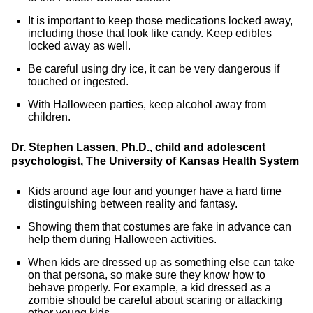
It is important to keep those medications locked away,
including those that look like candy. Keep edibles
locked away as well.
Be careful using dry ice, it can be very dangerous if
touched or ingested.
With Halloween parties, keep alcohol away from
children.
Dr. Stephen Lassen, Ph.D., child and adolescent
psychologist, The University of Kansas Health System
Kids around age four and younger have a hard time
distinguishing between reality and fantasy.
Showing them that costumes are fake in advance can
help them during Halloween activities.
When kids are dressed up as something else can take
on that persona, so make sure they know how to
behave properly. For example, a kid dressed as a
zombie should be careful about scaring or attacking
other young kids.