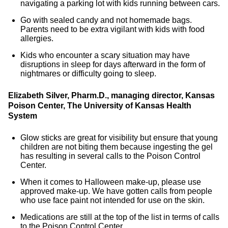
navigating a parking lot with kids running between cars.
Go with sealed candy and not homemade bags.
Parents need to be extra vigilant with kids with food
allergies.
Kids who encounter a scary situation may have
disruptions in sleep for days afterward in the form of
nightmares or difficulty going to sleep.
Elizabeth Silver, Pharm.D., managing director, Kansas
Poison Center, The University of Kansas Health
System
Glow sticks are great for visibility but ensure that young
children are not biting them because ingesting the gel
has resulting in several calls to the Poison Control
Center.
When it comes to Halloween make-up, please use
approved make-up. We have gotten calls from people
who use face paint not intended for use on the skin.
Medications are still at the top of the list in terms of calls
to the Poison Control Center.