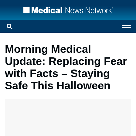
Morning Medical
Update: Replacing Fear
with Facts – Staying
Safe This Halloween