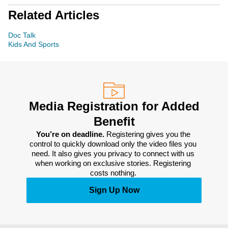
Related Articles
Doc Talk
Kids And Sports
Media Registration for Added
Benefit
You’re on deadline. 
Registering gives you the 
control to quickly download only the video files you 
need. It also gives you privacy to connect with us 
when working on exclusive stories. Registering 
costs nothing. 
Sign Up Now