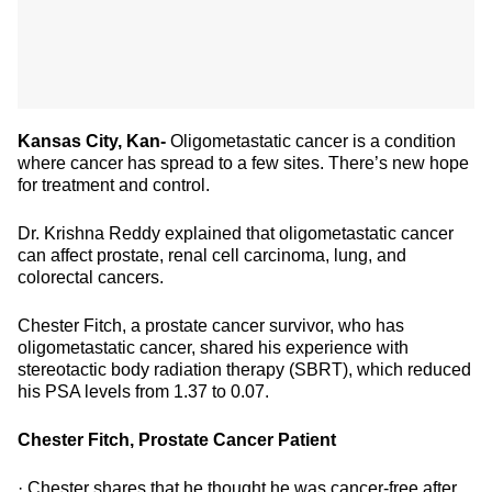
Kansas City, Kan-
Oligometastatic cancer is a condition
where cancer has spread to a few sites. There’s new hope
for treatment and control.
Dr. Krishna Reddy explained that oligometastatic cancer
can affect prostate, renal cell carcinoma, lung, and
colorectal cancers.
Chester Fitch, a prostate cancer survivor, who has
oligometastatic cancer, shared his experience with
stereotactic body radiation therapy (SBRT), which reduced
his PSA levels from 1.37 to 0.07.
Chester Fitch, Prostate Cancer Patient
· Chester shares that he thought he was cancer-free after