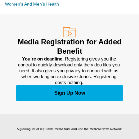
Women's And Men's Health
Media Registration for Added
Benefit
You’re on deadline. 
Registering gives you the 
control to quickly download only the video files you 
need. It also gives you privacy to connect with us 
when working on exclusive stories. Registering 
costs nothing. 
Sign Up Now
A growing list of reputable media trust and use the Medical News Network.