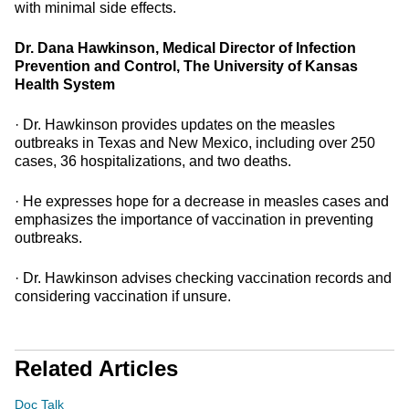
with minimal side effects.
Dr. Dana Hawkinson, Medical Director of Infection
Prevention and Control, The University of Kansas
Health System
· Dr. Hawkinson provides updates on the measles
outbreaks in Texas and New Mexico, including over 250
cases, 36 hospitalizations, and two deaths.
· He expresses hope for a decrease in measles cases and
emphasizes the importance of vaccination in preventing
outbreaks.
· Dr. Hawkinson advises checking vaccination records and
considering vaccination if unsure.
Related Articles
Doc Talk