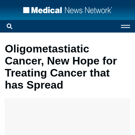
Oligometastiatic
Cancer, New Hope for
Treating Cancer that
has Spread