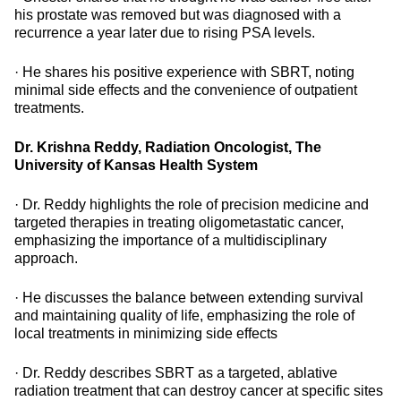
his prostate was removed but was diagnosed with a
recurrence a year later due to rising PSA levels.
· He shares his positive experience with SBRT, noting
minimal side effects and the convenience of outpatient
treatments.
Dr. Krishna Reddy, Radiation Oncologist, The
University of Kansas Health System
· Dr. Reddy highlights the role of precision medicine and
targeted therapies in treating oligometastatic cancer,
emphasizing the importance of a multidisciplinary
approach.
· He discusses the balance between extending survival
and maintaining quality of life, emphasizing the role of
local treatments in minimizing side effects
· Dr. Reddy describes SBRT as a targeted, ablative
radiation treatment that can destroy cancer at specific sites